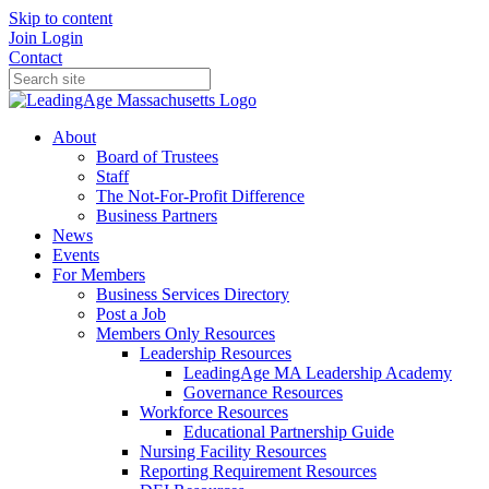
Skip to content
Join
Login
Contact
About
Board of Trustees
Staff
The Not-For-Profit Difference
Business Partners
News
Events
For Members
Business Services Directory
Post a Job
Members Only Resources
Leadership Resources
LeadingAge MA Leadership Academy
Governance Resources
Workforce Resources
Educational Partnership Guide
Nursing Facility Resources
Reporting Requirement Resources