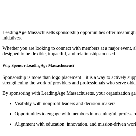
LeadingAge Massachusetts sponsorship opportunities offer meaningful 
initiatives.
Whether you are looking to connect with members at a major event, al
designed to be flexible, impactful, and relationship-focused.
Why Sponsor LeadingAge Massachusetts?
Sponsorship is more than logo placement—it is a way to actively suppo
strengthening the work of providers and professionals who serve old
By sponsoring with LeadingAge Massachusetts, your organization ga
Visibility with nonprofit leaders and decision-makers
Opportunities to engage with members in meaningful, profession
Alignment with education, innovation, and mission-driven wor