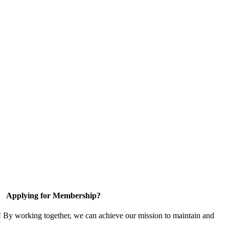
Applying for Membership?
! By working together, we can achieve our mission to maintain and