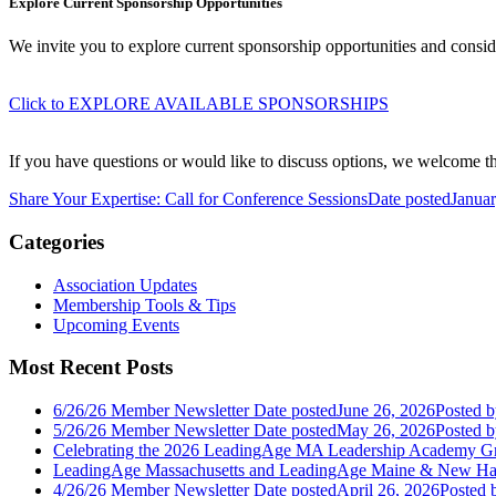
Explore Current Sponsorship Opportunities
We invite you to explore current sponsorship opportunities and cons
Click to EXPLORE AVAILABLE SPONSORSHIPS
If you have questions or would like to discuss options, we welcome the
Share Your Expertise: Call for Conference Sessions
Date posted
Januar
Categories
Association Updates
Membership Tools & Tips
Upcoming Events
Most Recent Posts
6/26/26 Member Newsletter
Date posted
June 26, 2026
Posted
b
5/26/26 Member Newsletter
Date posted
May 26, 2026
Posted
b
Celebrating the 2026 LeadingAge MA Leadership Academy Gr
LeadingAge Massachusetts and LeadingAge Maine & New Ha
4/26/26 Member Newsletter
Date posted
April 26, 2026
Posted
b