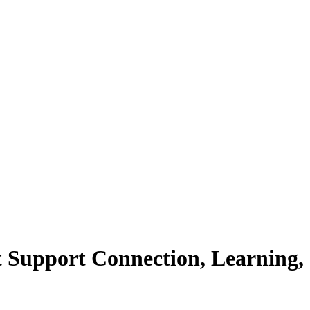
t Support Connection, Learning,