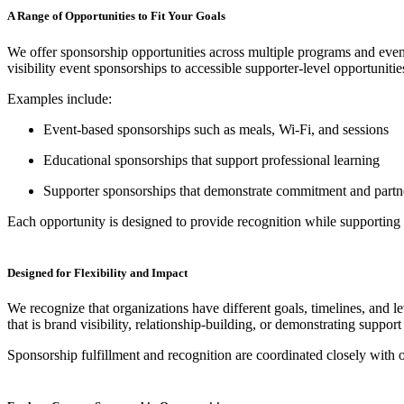
A Range of Opportunities to Fit Your Goals
We offer sponsorship opportunities across multiple programs and eve
visibility event sponsorships to accessible supporter-level opportunitie
Examples include:
Event-based sponsorships such as meals, Wi-Fi, and sessions
Educational sponsorships that support professional learning
Supporter sponsorships that demonstrate commitment and partn
Each opportunity is designed to provide recognition while supportin
Designed for Flexibility and Impact
We recognize that organizations have different goals, timelines, and 
that is brand visibility, relationship-building, or demonstrating support
Sponsorship fulfillment and recognition are coordinated closely with ou