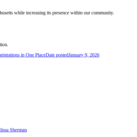
usetts while increasing its presence within our community.
tion.
strations in One Place
Date posted
January 9, 2026
lissa Sherman