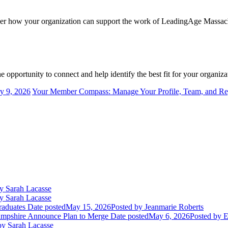
ider how your organization can support the work of LeadingAge Massach
 opportunity to connect and help identify the best fit for your organiza
y 9, 2026
Your Member Compass: Manage Your Profile, Team, and Regi
y Sarah Lacasse
y Sarah Lacasse
aduates
Date posted
May 15, 2026
Posted
by Jeanmarie Roberts
mpshire Announce Plan to Merge
Date posted
May 6, 2026
Posted
by E
y Sarah Lacasse