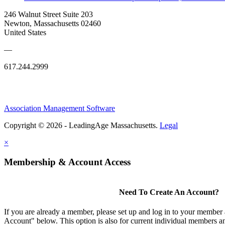
246 Walnut Street Suite 203
Newton, Massachusetts 02460
United States
—
617.244.2999
Association Management Software
Copyright © 2026 - LeadingAge Massachusetts.
Legal
×
Membership & Account Access
Need To Create An Account?
If you are already a member, please set up and log in to your member
Account" below. This option is also for current individual members