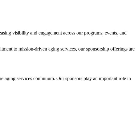
asing visibility and engagement across our programs, events, and
ment to mission-driven aging services, our sponsorship offerings are
he aging services continuum. Our sponsors play an important role in