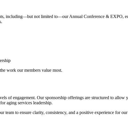
nts, including—but not limited to—our Annual Conference & EXPO, educ
s.
ership
g the work our members value most.
levels of engagement. Our sponsorship offerings are structured to allow 
 for aging services leadership.
r team to ensure clarity, consistency, and a positive experience for our