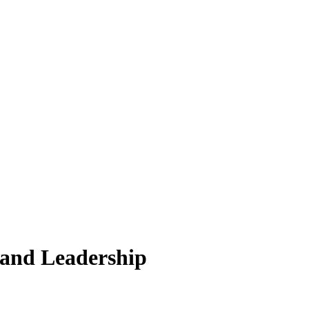
 and Leadership