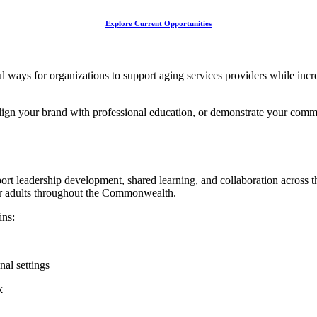
Explore Current Opportunities
ways for organizations to support aging services providers while incre
ign your brand with professional education, or demonstrate your commit
rt leadership development, shared learning, and collaboration across t
er adults throughout the Commonwealth.
ins:
al settings
k