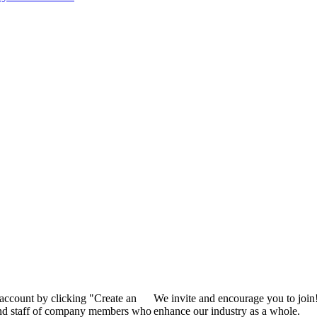
 account by clicking "Create an
We invite and encourage you to join
 and staff of company members who
enhance our industry as a whole.