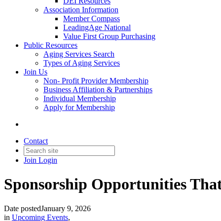
DEI Resources
Association Information
Member Compass
LeadingAge National
Value First Group Purchasing
Public Resources
Aging Services Search
Types of Aging Services
Join Us
Non- Profit Provider Membership
Business Affiliation & Partnerships
Individual Membership
Apply for Membership
Contact
Join
Login
Sponsorship Opportunities Tha
Date posted
January 9, 2026
in
Upcoming Events
,