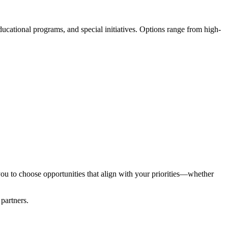
ational programs, and special initiatives. Options range from high-
you to choose opportunities that align with your priorities—whether
 partners.