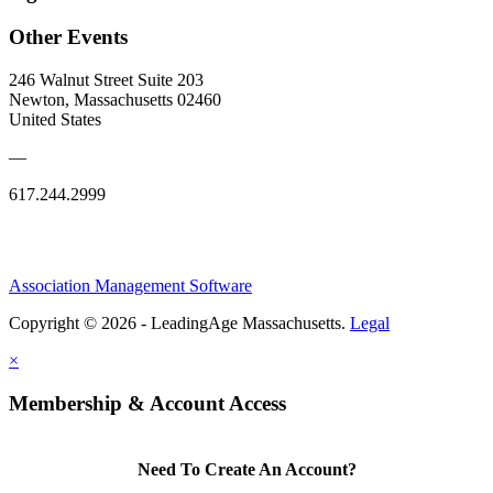
Other Events
246 Walnut Street Suite 203
Newton, Massachusetts 02460
United States
—
617.244.2999
Association Management Software
Copyright © 2026 - LeadingAge Massachusetts.
Legal
×
Membership & Account Access
Need To Create An Account?