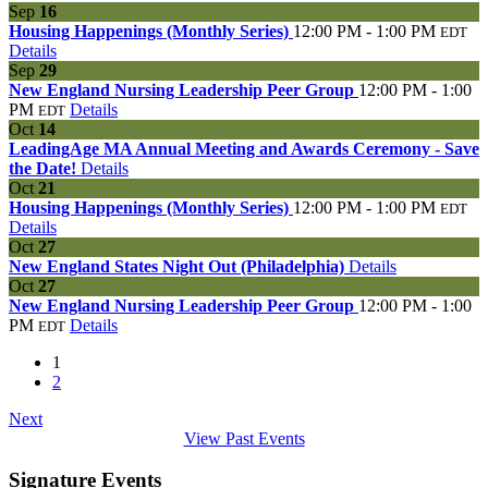
Sep
16
Housing Happenings (Monthly Series)
12:00 PM - 1:00 PM
EDT
Details
Sep
29
New England Nursing Leadership Peer Group
12:00 PM - 1:00
PM
Details
EDT
Oct
14
LeadingAge MA Annual Meeting and Awards Ceremony - Save
the Date!
Details
Oct
21
Housing Happenings (Monthly Series)
12:00 PM - 1:00 PM
EDT
Details
Oct
27
New England States Night Out (Philadelphia)
Details
Oct
27
New England Nursing Leadership Peer Group
12:00 PM - 1:00
PM
Details
EDT
1
2
Next
View Past Events
Signature Events