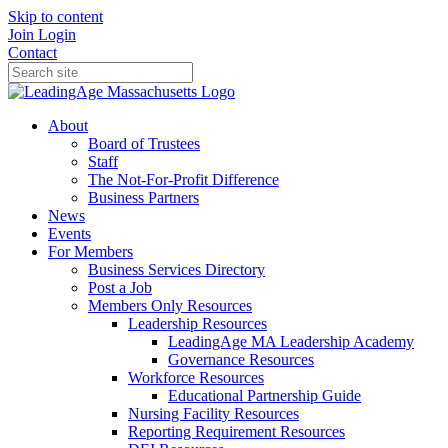
Skip to content
Join
Login
Contact
About
Board of Trustees
Staff
The Not-For-Profit Difference
Business Partners
News
Events
For Members
Business Services Directory
Post a Job
Members Only Resources
Leadership Resources
LeadingAge MA Leadership Academy
Governance Resources
Workforce Resources
Educational Partnership Guide
Nursing Facility Resources
Reporting Requirement Resources