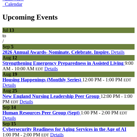
Calendar
Upcoming Events
Jul
13
to
/
Sep
5
2026 Annual Awards- Nominate. Celebrate. Inspire.
Details
Aug
12
Strengthening Emergency Preparedness in Assisted Living
9:00
AM - 10:00 AM
Details
EDT
Aug
19
Housing Happenings (Monthly Series)
12:00 PM - 1:00 PM
EDT
Details
Aug
25
New England Nursing Leadership Peer Group
12:00 PM - 1:00
PM
Details
EDT
Sep
14
Human Resources Peer Group (Sept)
1:00 PM - 2:00 PM
EDT
Details
Sep
15
Cybersecurity Readiness for Aging Services in the Age of AI
1:00 PM - 2:00 PM
Details
EDT