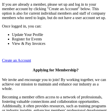
If you are already a member, please set up and log in to your
member account by clicking "Create an Account" below. This
option is also for current individual members and staff of company
members who need to login, but do not have a user account set up.
Once logged in, you can:
Update Your Profile
Register for Events
View & Pay Invoices
Create an Account
Applying for Membership?
We invite and encourage you to join! By working together, we can
achieve our mission to maintain and enhance our industry as a
whole.
Becoming a member offers access to a network of professionals,
fostering valuable connections and collaboration opportunities.
Additionally, it often provides resources, such as training programs
or industry insights, enhancing members' professional development.