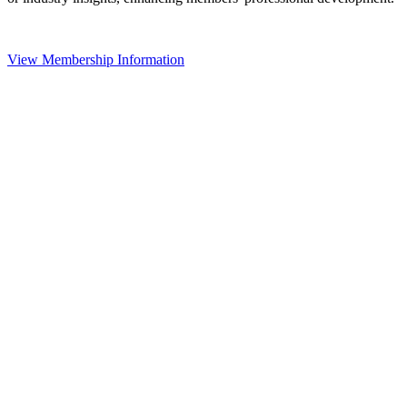
View Membership Information