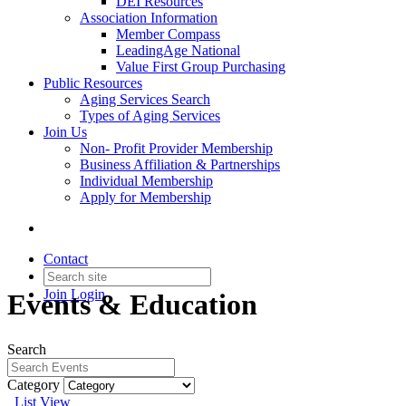
DEI Resources
Association Information
Member Compass
LeadingAge National
Value First Group Purchasing
Public Resources
Aging Services Search
Types of Aging Services
Join Us
Non- Profit Provider Membership
Business Affiliation & Partnerships
Individual Membership
Apply for Membership
Contact
Join
Login
Events & Education
Search
Category
List View