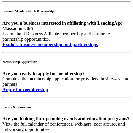
Business Membership & Partnerships
Are you a business interested in affiliating with LeadingAge
Massachusetts?
Learn about Business Affiliate membership and corporate
partnership opportunities.
Explore business membership and partnerships
Membership Application
Are you ready to apply for membership?
Complete the membership application for providers, businesses, and
partners.
Apply for membership
Events & Education
Are you looking for upcoming events and education programs?
View the full calendar of conferences, webinars, peer groups, and
networking opportunities.