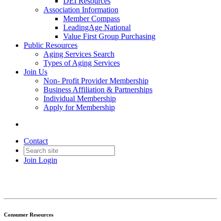
DEI Resources
Association Information
Member Compass
LeadingAge National
Value First Group Purchasing
Public Resources
Aging Services Search
Types of Aging Services
Join Us
Non- Profit Provider Membership
Business Affiliation & Partnerships
Individual Membership
Apply for Membership
Contact
Join
Login
Consumer Resources