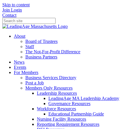
Skip to content
Join
Login
Contact
About
Board of Trustees
Staff
The Not-For-Profit Difference
Business Partners
News
Events
For Members
Business Services Directory
Post a Job
Members Only Resources
Leadership Resources
LeadingAge MA Leadership Academy
Governance Resources
Workforce Resources
Educational Partnership Guide
Nursing Facility Resources
Reporting Requirement Resources