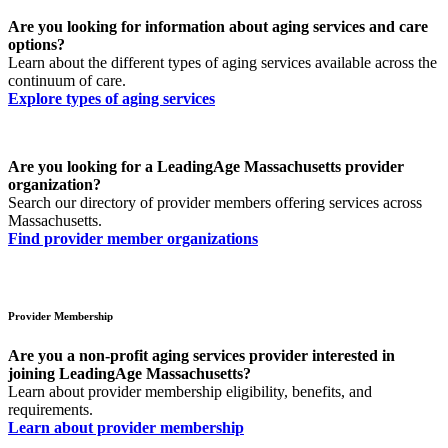
Are you looking for information about aging services and care
options?
Learn about the different types of aging services available across the
continuum of care.
Explore types of aging services
Are you looking for a LeadingAge Massachusetts provider
organization?
Search our directory of provider members offering services across
Massachusetts.
Find provider member organizations
Provider Membership
Are you a non-profit aging services provider interested in
joining LeadingAge Massachusetts?
Learn about provider membership eligibility, benefits, and
requirements.
Learn about provider membership