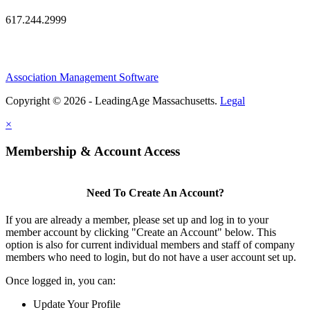
617.244.2999
Association Management Software
Copyright © 2026 - LeadingAge Massachusetts.
Legal
×
Membership & Account Access
Need To Create An Account?
If you are already a member, please set up and log in to your
member account by clicking "Create an Account" below. This
option is also for current individual members and staff of company
members who need to login, but do not have a user account set up.
Once logged in, you can:
Update Your Profile