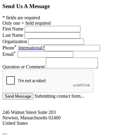
Send Us A Message
* fields are required
Only one + field required
First Name
Last Name
Organization
Phone
International?
Email
Question or Comment
Submitting contact form...
246 Walnut Street Suite 203
Newton, Massachusetts 02460
United States
—