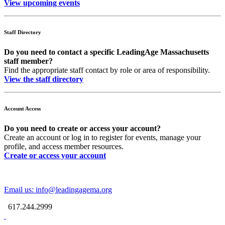
View upcoming events
Staff Directory
Do you need to contact a specific LeadingAge Massachusetts
staff member?
Find the appropriate staff contact by role or area of responsibility.
View the staff directory
Account Access
Do you need to create or access your account?
Create an account or log in to register for events, manage your
profile, and access member resources.
Create or access your account
Email us: info@leadingagema.org
617.244.2999