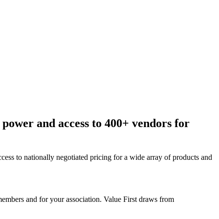
 power and access to 400+ vendors for
ess to nationally negotiated pricing for a wide array of products and
members and for your association. Value First draws from