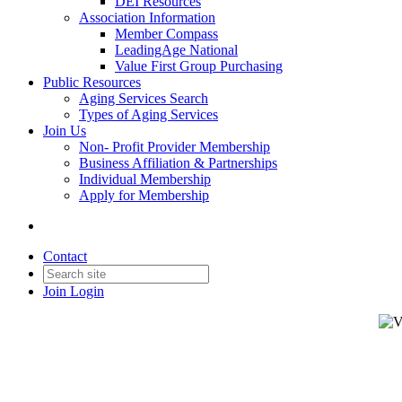
DEI Resources
Association Information
Member Compass
LeadingAge National
Value First Group Purchasing
Public Resources
Aging Services Search
Types of Aging Services
Join Us
Non- Profit Provider Membership
Business Affiliation & Partnerships
Individual Membership
Apply for Membership
Contact
Join
Login