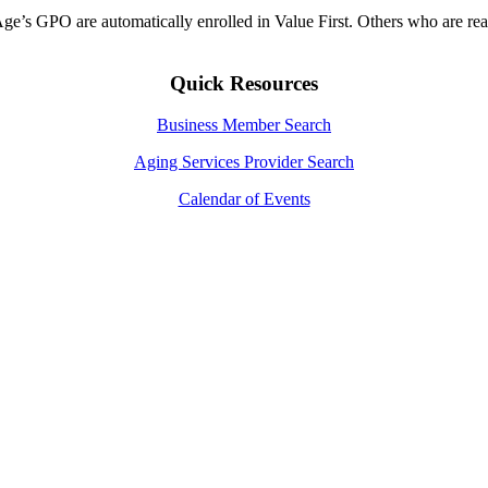
ge’s GPO are automatically enrolled in Value First. Others who are rea
Quick Resources
Business Member Search
Aging Services Provider Search
Calendar of Events