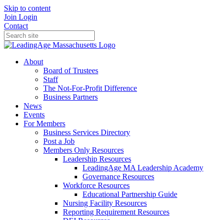
Skip to content
Join
Login
Contact
About
Board of Trustees
Staff
The Not-For-Profit Difference
Business Partners
News
Events
For Members
Business Services Directory
Post a Job
Members Only Resources
Leadership Resources
LeadingAge MA Leadership Academy
Governance Resources
Workforce Resources
Educational Partnership Guide
Nursing Facility Resources
Reporting Requirement Resources