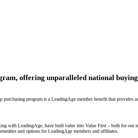
am, offering unparalleled national buying
up purchasing program is a LeadingAge member benefit that provides acc
ong with LeadingAge, have built value into Value First – both for our 
rtunities and options for LeadingAge members and affiliates.