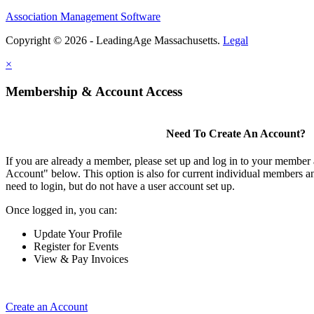
Association Management Software
Copyright © 2026 - LeadingAge Massachusetts.
Legal
×
Membership & Account Access
Need To Create An Account?
If you are already a member, please set up and log in to your member
Account" below. This option is also for current individual members
need to login, but do not have a user account set up.
Once logged in, you can:
Update Your Profile
Register for Events
View & Pay Invoices
Create an Account