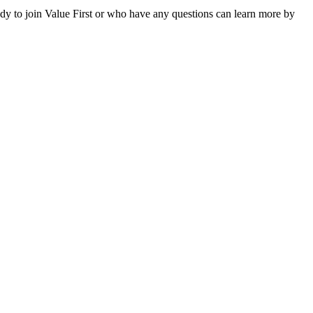
dy to join Value First or who have any questions can learn more by