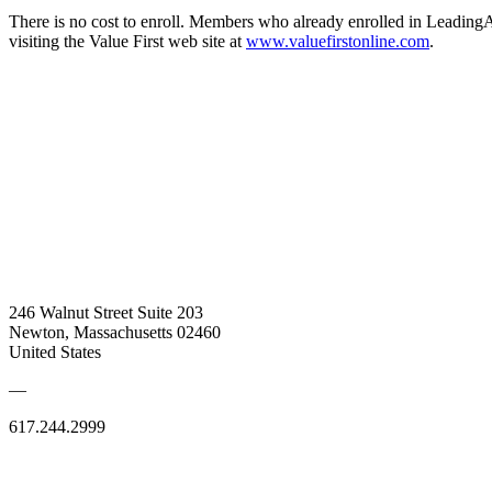
There is no cost to enroll. Members who already enrolled in LeadingA
visiting the Value First web site at
www.valuefirstonline.com
.
246 Walnut Street Suite 203
Newton, Massachusetts 02460
United States
—
617.244.2999