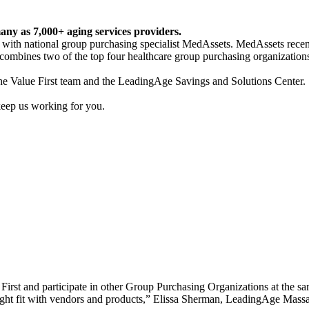
any as 7,000+ aging services providers.
 with national group purchasing specialist MedAssets. MedAssets recen
ombines two of the top four healthcare group purchasing organizations 
the Value First team and the LeadingAge Savings and Solutions Center.
keep us working for you.
irst and participate in other Group Purchasing Organizations at the same
 right fit with vendors and products,” Elissa Sherman, LeadingAge Massa