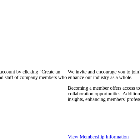
 account by clicking "Create an
We invite and encourage you to join
 and staff of company members who
enhance our industry as a whole.
Becoming a member offers access to 
collaboration opportunities. Addition
insights, enhancing members' profes
View Membership Information