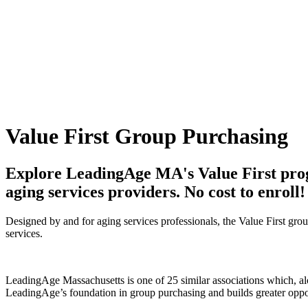
Value First Group Purchasing
Explore LeadingAge MA's Value First progr
aging services providers. No cost to enroll!
Designed by and for aging services professionals, the Value First gro
services.
LeadingAge Massachusetts is one of 25 similar associations which, al
LeadingAge’s foundation in group purchasing and builds greater oppo