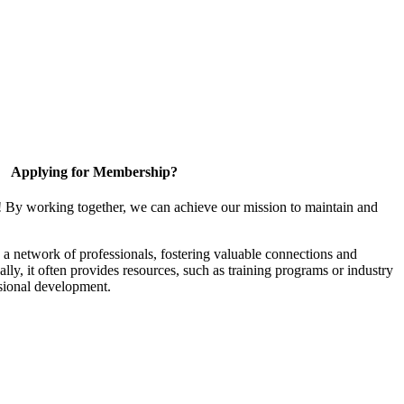
Applying for Membership?
! By working together, we can achieve our mission to maintain and
a network of professionals, fostering valuable connections and
ally, it often provides resources, such as training programs or industry
sional development.