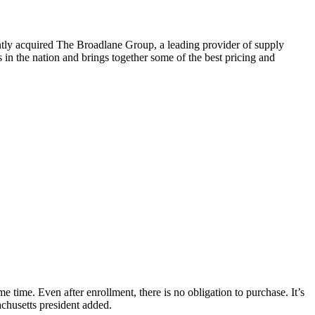
tly acquired The Broadlane Group, a leading provider of supply
in the nation and brings together some of the best pricing and
 time. Even after enrollment, there is no obligation to purchase. It’s
chusetts president added.