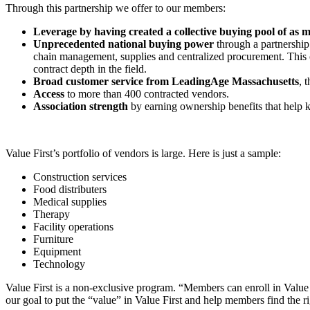
Through this partnership we offer to our members:
Leverage by having created a collective buying pool of as m
Unprecedented national buying power
through a partnership
chain management, supplies and centralized procurement. This c
contract depth in the field.
Broad customer service from LeadingAge Massachusetts
, 
Access
to more than 400 contracted vendors.
Association strength
by earning ownership benefits that help 
Value First’s portfolio of vendors is large. Here is just a sample:
Construction services
Food distributers
Medical supplies
Therapy
Facility operations
Furniture
Equipment
Technology
Value First is a non-exclusive program. “Members can enroll in Value F
our goal to put the “value” in Value First and help members find the