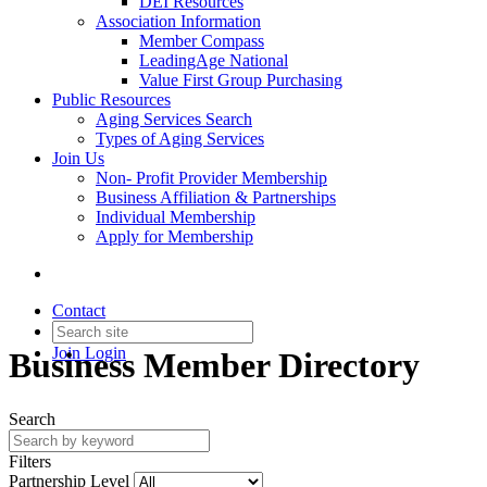
DEI Resources
Association Information
Member Compass
LeadingAge National
Value First Group Purchasing
Public Resources
Aging Services Search
Types of Aging Services
Join Us
Non- Profit Provider Membership
Business Affiliation & Partnerships
Individual Membership
Apply for Membership
Contact
Join
Login
Business Member Directory
Search
Filters
Partnership Level