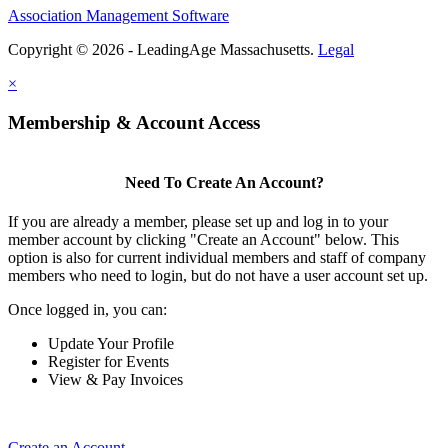
Association Management Software
Copyright © 2026 - LeadingAge Massachusetts.
Legal
×
Membership & Account Access
Need To Create An Account?
If you are already a member, please set up and log in to your
member account by clicking "Create an Account" below. This
option is also for current individual members and staff of company
members who need to login, but do not have a user account set up.
Once logged in, you can:
Update Your Profile
Register for Events
View & Pay Invoices
Create an Account