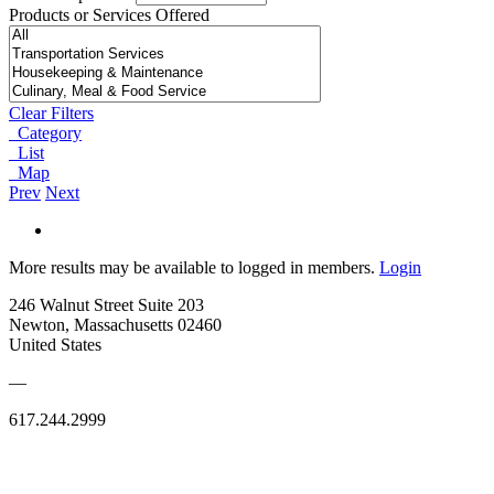
Products or Services Offered
Clear Filters
Category
List
Map
Prev
Next
More results may be available to logged in members.
Login
246 Walnut Street Suite 203
Newton, Massachusetts 02460
United States
—
617.244.2999