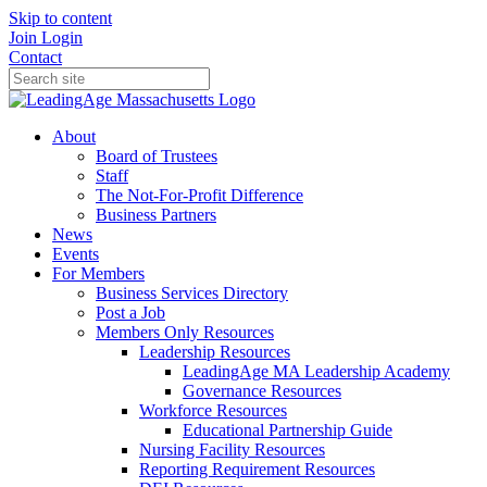
Skip to content
Join
Login
Contact
About
Board of Trustees
Staff
The Not-For-Profit Difference
Business Partners
News
Events
For Members
Business Services Directory
Post a Job
Members Only Resources
Leadership Resources
LeadingAge MA Leadership Academy
Governance Resources
Workforce Resources
Educational Partnership Guide
Nursing Facility Resources
Reporting Requirement Resources