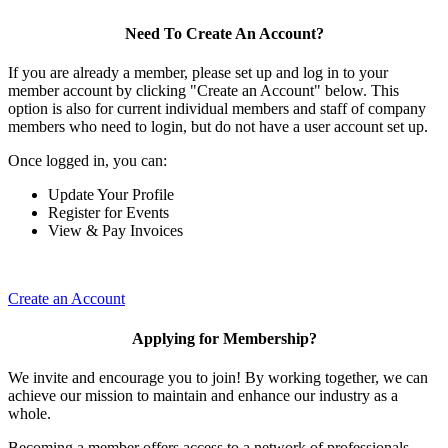
Need To Create An Account?
If you are already a member, please set up and log in to your
member account by clicking "Create an Account" below. This
option is also for current individual members and staff of company
members who need to login, but do not have a user account set up.
Once logged in, you can:
Update Your Profile
Register for Events
View & Pay Invoices
Create an Account
Applying for Membership?
We invite and encourage you to join! By working together, we can
achieve our mission to maintain and enhance our industry as a
whole.
Becoming a member offers access to a network of professionals,