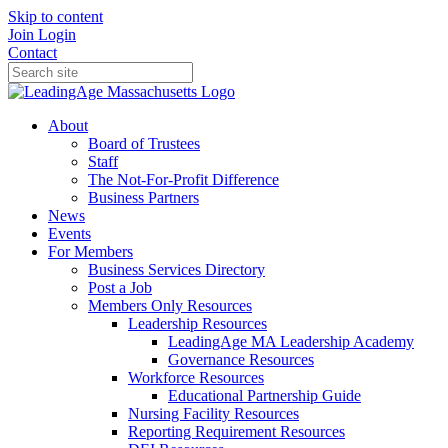
Skip to content
Join
Login
Contact
About
Board of Trustees
Staff
The Not-For-Profit Difference
Business Partners
News
Events
For Members
Business Services Directory
Post a Job
Members Only Resources
Leadership Resources
LeadingAge MA Leadership Academy
Governance Resources
Workforce Resources
Educational Partnership Guide
Nursing Facility Resources
Reporting Requirement Resources