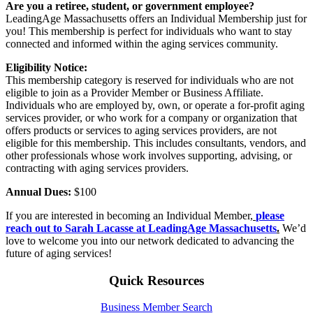
Are you a retiree, student, or government employee?
LeadingAge Massachusetts offers an Individual Membership just for
you! This membership is perfect for individuals who want to stay
connected and informed within the aging services community.
Eligibility Notice:
This membership category is reserved for individuals who are not
eligible to join as a Provider Member or Business Affiliate.
Individuals who are employed by, own, or operate a for-profit aging
services provider, or who work for a company or organization that
offers products or services to aging services providers, are not
eligible for this membership. This includes consultants, vendors, and
other professionals whose work involves supporting, advising, or
contracting with aging services providers.
Annual Dues:
$100
If you are interested in becoming an Individual Member,
please
reach out to Sarah Lacasse at LeadingAge Massachusetts
.
We’d
love to welcome you into our network dedicated to advancing the
future of aging services!
Quick Resources
Business Member Search