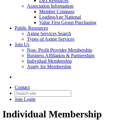
DEI Resources
Association Information
Member Compass
LeadingAge National
Value First Group Purchasing
Public Resources
Aging Services Search
Types of Aging Services
Join Us
Non- Profit Provider Membership
Business Affiliation & Partnerships
Individual Membership
Apply for Membership
Contact
Join
Login
Individual Membership