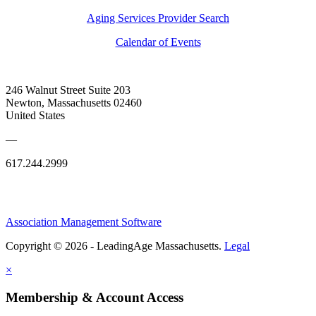
Aging Services Provider Search
Calendar of Events
246 Walnut Street Suite 203
Newton, Massachusetts 02460
United States
—
617.244.2999
Association Management Software
Copyright © 2026 - LeadingAge Massachusetts.
Legal
×
Membership & Account Access