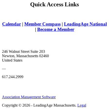
Quick Access Links
Calendar
|
Member Compass
|
LeadingAge National
|
Become a Member
246 Walnut Street Suite 203
Newton, Massachusetts 02460
United States
—
617.244.2999
Association Management Software
Copyright © 2026 - LeadingAge Massachusetts.
Legal