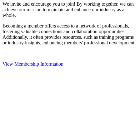
We invite and encourage you to join! By working together, we can
achieve our mission to maintain and enhance our industry as a
whole.
Becoming a member offers access to a network of professionals,
fostering valuable connections and collaboration opportunities.
Additionally, it often provides resources, such as training programs
or industry insights, enhancing members' professional development.
View Membership Information