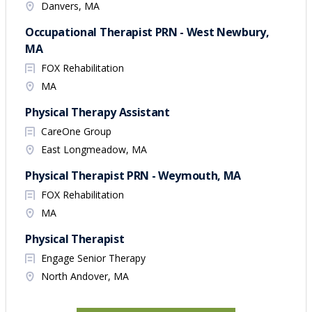
Danvers, MA
Occupational Therapist PRN - West Newbury,
MA
FOX Rehabilitation
MA
Physical Therapy Assistant
CareOne Group
East Longmeadow, MA
Physical Therapist PRN - Weymouth, MA
FOX Rehabilitation
MA
Physical Therapist
Engage Senior Therapy
North Andover, MA