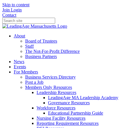
Skip to content
Join
Login
Contact
About
Board of Trustees
Staff
The Not-For-Profit Difference
Business Partners
News
Events
For Members
Business Services Directory
Post a Job
Members Only Resources
Leadership Resources
LeadingAge MA Leadership Academy
Governance Resources
Workforce Resources
Educational Partnership Guide
Nursing Facility Resources
Reporting Requirement Resources