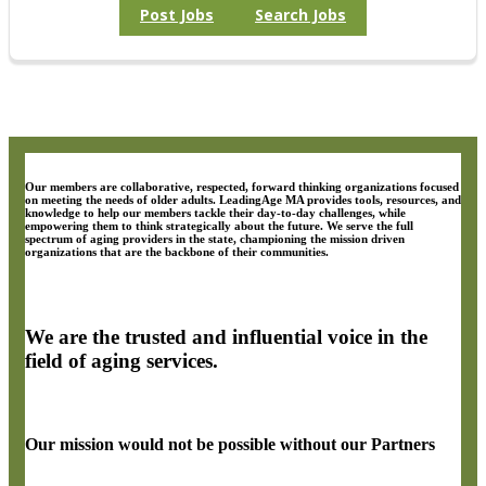
Post Jobs
Search Jobs
Our members are collaborative, respected, forward thinking organizations focused
on meeting the needs of older adults. LeadingAge MA provides tools, resources, and
knowledge to help our members tackle their day-to-day challenges, while
empowering them to think strategically about the future. We serve the full
spectrum of aging providers in the state, championing the mission driven
organizations that are the backbone of their communities.
We are the trusted and influential voice in the
field of aging services.
Our mission would not be possible without our Partners