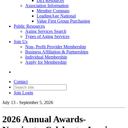
DEI Resources
Association Information
Member Compass
LeadingAge National
Value First Group Purchasing
Public Resources
Aging Services Search
Types of Aging Services
Join Us
Non- Profit Provider Membership
Business Affiliation & Partnerships
Individual Membership
Apply for Membership
Contact
Join
Login
July 13 - September 5, 2026
2026 Annual Awards-