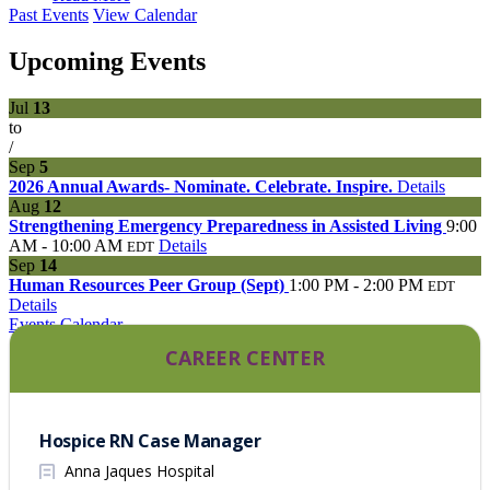
Past Events
View Calendar
Upcoming Events
Jul
13
to
/
Sep
5
2026 Annual Awards- Nominate. Celebrate. Inspire.
Details
Aug
12
Strengthening Emergency Preparedness in Assisted Living
9:00
AM - 10:00 AM
Details
EDT
Sep
14
Human Resources Peer Group (Sept)
1:00 PM - 2:00 PM
EDT
Details
Events Calendar
CAREER CENTER
Hospice RN Case Manager
Anna Jaques Hospital