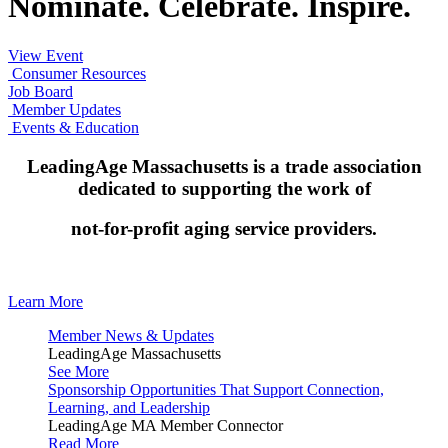
Nominate. Celebrate. Inspire.
View Event
Consumer Resources
Job Board
Member Updates
Events & Education
LeadingAge Massachusetts is a trade association
dedicated to supporting the work of
not-for-profit aging service providers.
Learn More
Member News & Updates
LeadingAge Massachusetts
See More
Sponsorship Opportunities That Support Connection,
Learning, and Leadership
LeadingAge MA Member Connector
Read More