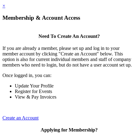
×
Membership & Account Access
Need To Create An Account?
If you are already a member, please set up and log in to your
member account by clicking "Create an Account" below. This
option is also for current individual members and staff of company
members who need to login, but do not have a user account set up.
Once logged in, you can:
Update Your Profile
Register for Events
View & Pay Invoices
Create an Account
Applying for Membership?