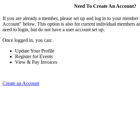
Need To Create An Account?
If you are already a member, please set up and log in to your member
Account" below. This option is also for current individual members
need to login, but do not have a user account set up.
Once logged in, you can:
Update Your Profile
Register for Events
View & Pay Invoices
Create an Account