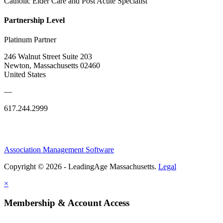
Catholic Elder Care and Post Acute Specialist
Partnership Level
Platinum Partner
246 Walnut Street Suite 203
Newton, Massachusetts 02460
United States
—
617.244.2999
Association Management Software
Copyright © 2026 - LeadingAge Massachusetts.
Legal
×
Membership & Account Access