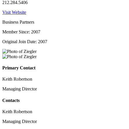
212.284.5406
Visit Website
Business Partners
Member Since: 2007
Original Join Date: 2007
Primary Contact
Keith Robertson
Managing Director
Contacts
Keith Robertson
Managing Director