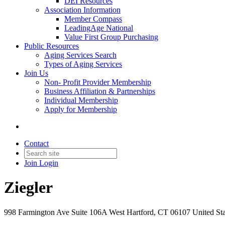
DEI Resources
Association Information
Member Compass
LeadingAge National
Value First Group Purchasing
Public Resources
Aging Services Search
Types of Aging Services
Join Us
Non- Profit Provider Membership
Business Affiliation & Partnerships
Individual Membership
Apply for Membership
Contact
Join
Login
Ziegler
998 Farmington Ave Suite 106A West Hartford, CT 06107 United Sta