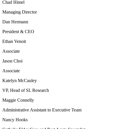
Chad Himel
Managing Director
Dan Hermann
President & CEO
Ethan Venoit
Associate
Jason Choi
Associate
Katelyn McCauley
VP, Head of SL Research
Maggie Connelly
Administrative Assistant to Executive Team
Nancy Hooks