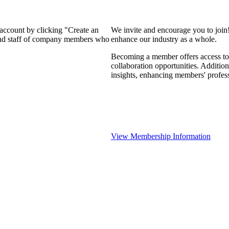
 account by clicking "Create an
We invite and encourage you to join
 and staff of company members who
enhance our industry as a whole.
Becoming a member offers access to 
collaboration opportunities. Addition
insights, enhancing members' profes
View Membership Information