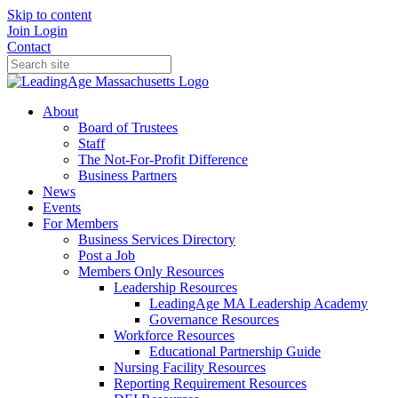
Skip to content
Join
Login
Contact
About
Board of Trustees
Staff
The Not-For-Profit Difference
Business Partners
News
Events
For Members
Business Services Directory
Post a Job
Members Only Resources
Leadership Resources
LeadingAge MA Leadership Academy
Governance Resources
Workforce Resources
Educational Partnership Guide
Nursing Facility Resources
Reporting Requirement Resources