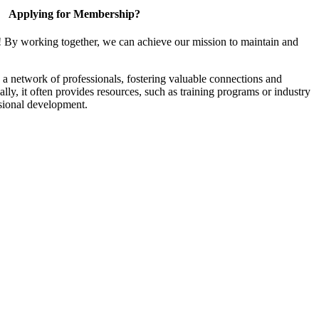
Applying for Membership?
! By working together, we can achieve our mission to maintain and
a network of professionals, fostering valuable connections and
ally, it often provides resources, such as training programs or industry
sional development.