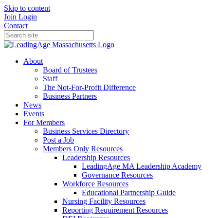
Skip to content
Join
Login
Contact
About
Board of Trustees
Staff
The Not-For-Profit Difference
Business Partners
News
Events
For Members
Business Services Directory
Post a Job
Members Only Resources
Leadership Resources
LeadingAge MA Leadership Academy
Governance Resources
Workforce Resources
Educational Partnership Guide
Nursing Facility Resources
Reporting Requirement Resources