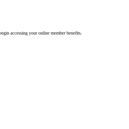
begin accessing your online member benefits.