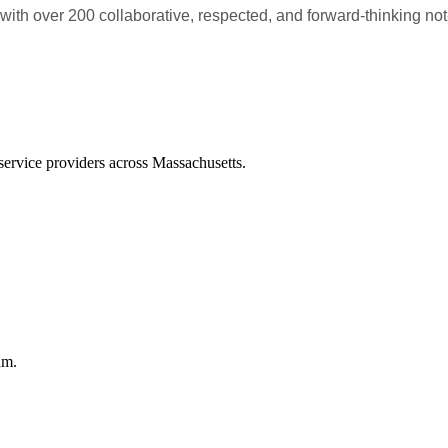
 over 200 collaborative, respected, and forward-thinking not-fo
service providers across Massachusetts.
am.