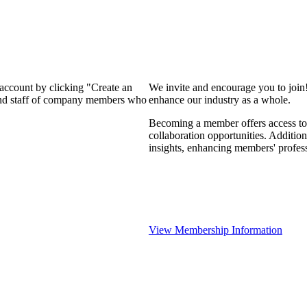
 account by clicking "Create an
We invite and encourage you to join
 and staff of company members who
enhance our industry as a whole.
Becoming a member offers access to 
collaboration opportunities. Addition
insights, enhancing members' profes
View Membership Information