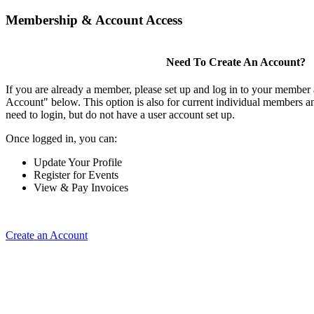
Membership & Account Access
Need To Create An Account?
If you are already a member, please set up and log in to your member
Account" below. This option is also for current individual members
need to login, but do not have a user account set up.
Once logged in, you can:
Update Your Profile
Register for Events
View & Pay Invoices
Create an Account