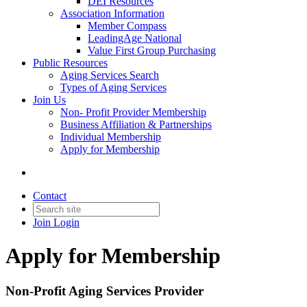
DEI Resources
Association Information
Member Compass
LeadingAge National
Value First Group Purchasing
Public Resources
Aging Services Search
Types of Aging Services
Join Us
Non- Profit Provider Membership
Business Affiliation & Partnerships
Individual Membership
Apply for Membership
Contact
Join
Login
Apply for Membership
Non-Profit Aging Services Provider