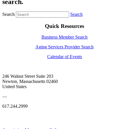
search.
Search
Search
Quick Resources
Business Member Search
Aging Services Provider Search
Calendar of Events
246 Walnut Street Suite 203
Newton, Massachusetts 02460
United States
—
617.244.2999