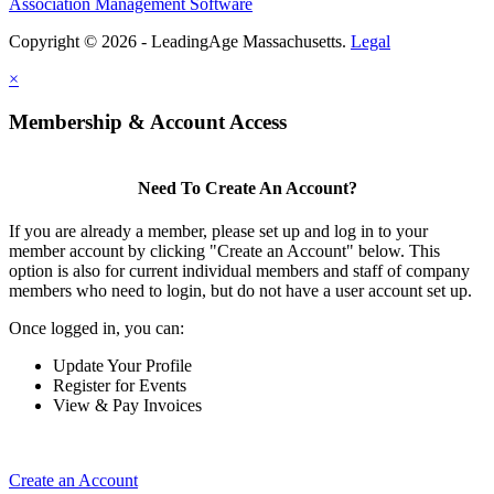
Association Management Software
Copyright © 2026 - LeadingAge Massachusetts.
Legal
×
Membership & Account Access
Need To Create An Account?
If you are already a member, please set up and log in to your
member account by clicking "Create an Account" below. This
option is also for current individual members and staff of company
members who need to login, but do not have a user account set up.
Once logged in, you can:
Update Your Profile
Register for Events
View & Pay Invoices
Create an Account