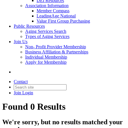
DEI Resources
Association Information
Member Compass
LeadingAge National
Value First Group Purchasing
Public Resources
Aging Services Search
Types of Aging Services
Join Us
Non- Profit Provider Membership
Business Affiliation & Partnerships
Individual Membership
Apply for Membership
Contact
Join
Login
Found 0 Results
We're sorry, but no results matched your