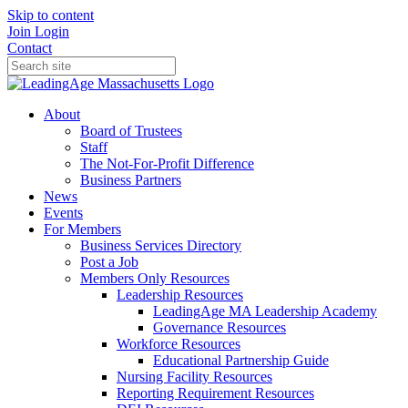
Skip to content
Join
Login
Contact
About
Board of Trustees
Staff
The Not-For-Profit Difference
Business Partners
News
Events
For Members
Business Services Directory
Post a Job
Members Only Resources
Leadership Resources
LeadingAge MA Leadership Academy
Governance Resources
Workforce Resources
Educational Partnership Guide
Nursing Facility Resources
Reporting Requirement Resources