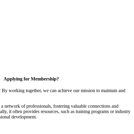
Applying for Membership?
! By working together, we can achieve our mission to maintain and
a network of professionals, fostering valuable connections and
ally, it often provides resources, such as training programs or industry
sional development.