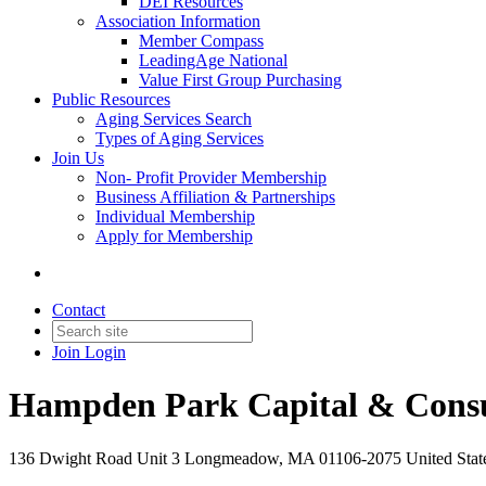
DEI Resources
Association Information
Member Compass
LeadingAge National
Value First Group Purchasing
Public Resources
Aging Services Search
Types of Aging Services
Join Us
Non- Profit Provider Membership
Business Affiliation & Partnerships
Individual Membership
Apply for Membership
Contact
Join
Login
Hampden Park Capital & Consu
136 Dwight Road Unit 3 Longmeadow, MA 01106-2075 United Stat