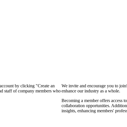
 account by clicking "Create an
We invite and encourage you to join
 and staff of company members who
enhance our industry as a whole.
Becoming a member offers access to 
collaboration opportunities. Addition
insights, enhancing members' profes