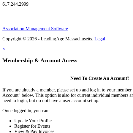
617.244.2999
Association Management Software
Copyright © 2026 - LeadingAge Massachusetts.
Legal
×
Membership & Account Access
Need To Create An Account?
If you are already a member, please set up and log in to your member
Account" below. This option is also for current individual members
need to login, but do not have a user account set up.
Once logged in, you can:
Update Your Profile
Register for Events
View & Pay Invoices