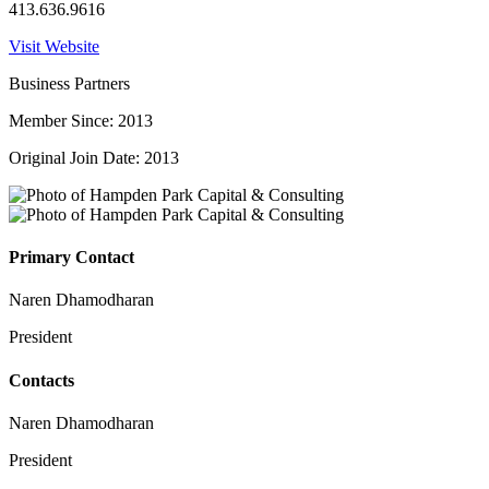
413.636.9616
Visit Website
Business Partners
Member Since: 2013
Original Join Date: 2013
Primary Contact
Naren Dhamodharan
President
Contacts
Naren Dhamodharan
President