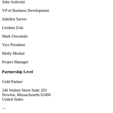
John Ardovini
VP of Business Development
Juliellen Sarver
Leedara Zola
Mark Oswanski
Vice President
Molly Moskal
Project Manager
Partnership Level
Gold Partner
246 Walnut Street Suite 203
Newton, Massachusetts 02460
United States
—