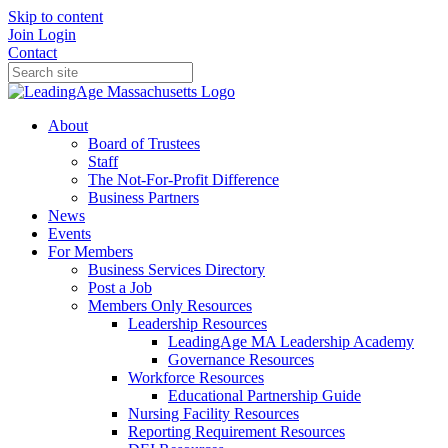
Skip to content
Join
Login
Contact
About
Board of Trustees
Staff
The Not-For-Profit Difference
Business Partners
News
Events
For Members
Business Services Directory
Post a Job
Members Only Resources
Leadership Resources
LeadingAge MA Leadership Academy
Governance Resources
Workforce Resources
Educational Partnership Guide
Nursing Facility Resources
Reporting Requirement Resources