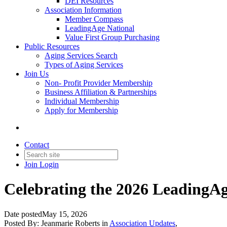
DEI Resources
Association Information
Member Compass
LeadingAge National
Value First Group Purchasing
Public Resources
Aging Services Search
Types of Aging Services
Join Us
Non- Profit Provider Membership
Business Affiliation & Partnerships
Individual Membership
Apply for Membership
Contact
Join
Login
Celebrating the 2026 Leading
Date posted
May 15, 2026
Posted By:
Jeanmarie Roberts
in
Association Updates
,