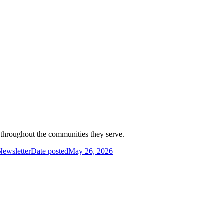
d throughout the communities they serve.
ewsletter
Date posted
May 26, 2026