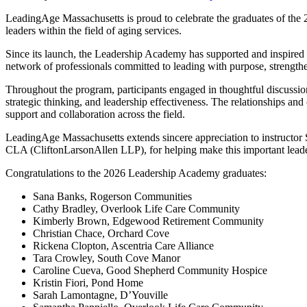
LeadingAge Massachusetts is proud to celebrate the graduates of the 
leaders within the field of aging services.
Since its launch, the Leadership Academy has supported and inspired 
network of professionals committed to leading with purpose, strengthen
Throughout the program, participants engaged in thoughtful discussion
strategic thinking, and leadership effectiveness. The relationships an
support and collaboration across the field.
LeadingAge Massachusetts extends sincere appreciation to instructor 
CLA (CliftonLarsonAllen LLP), for helping make this important leade
Congratulations to the 2026 Leadership Academy graduates:
Sana Banks, Rogerson Communities
Cathy Bradley, Overlook Life Care Community
Kimberly Brown, Edgewood Retirement Community
Christian Chace, Orchard Cove
Rickena Clopton, Ascentria Care Alliance
Tara Crowley, South Cove Manor
Caroline Cueva, Good Shepherd Community Hospice
Kristin Fiori, Pond Home
Sarah Lamontagne, D’Youville