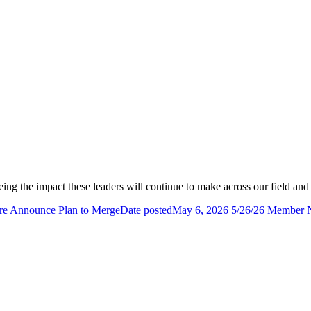
eing the impact these leaders will continue to make across our field an
e Announce Plan to Merge
Date posted
May 6, 2026
5/26/26 Member N