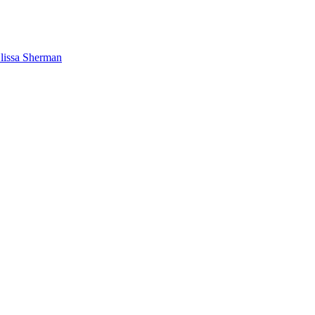
lissa Sherman