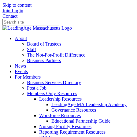
Skip to content
Join
Login
Contact
About
Board of Trustees
Staff
The Not-For-Profit Difference
Business Partners
News
Events
For Members
Business Services Directory
Post a Job
Members Only Resources
Leadership Resources
LeadingAge MA Leadership Academy
Governance Resources
Workforce Resources
Educational Partnership Guide
Nursing Facility Resources
Reporting Requirement Resources