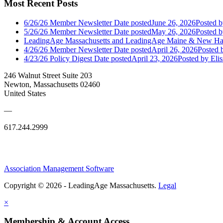
Most Recent Posts
6/26/26 Member Newsletter
Date posted
June 26, 2026
Posted
b
5/26/26 Member Newsletter
Date posted
May 26, 2026
Posted
b
LeadingAge Massachusetts and LeadingAge Maine & New Ha
4/26/26 Member Newsletter
Date posted
April 26, 2026
Posted
b
4/23/26 Policy Digest
Date posted
April 23, 2026
Posted
by Eli
246 Walnut Street Suite 203
Newton, Massachusetts 02460
United States
—
617.244.2999
Association Management Software
Copyright © 2026 - LeadingAge Massachusetts.
Legal
×
Membership & Account Access