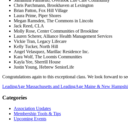
Samantha Panniello, Overlook Life Care Community
Chris Parchmann, Brookhaven at Lexington
Brian Patton, Fox Hill Village
Laura Prime, Piper Shores
Megan Ramsden, The Commons in Lincoln
Jack Reed, CLA
Molly Rose, Center Communities of Brookline
Lauren Scherer, Alliance Health Management Services
Vickie Tran, Legacy Lifecare
Kelly Tucker, North Hill
Angel Velasquez, Marillac Residence Inc.
Kara Wolf, The Loomis Communities
Kayla Yee, Sherrill House
Justin Young, Hebrew SeniorLife
Congratulations again to this exceptional class. We look forward to se
LeadingAge Massachusetts and LeadingAge Maine & New Hampshir
Categories
Association Updates
Membership Tools & Tips
Upcoming Events