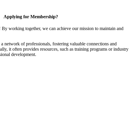
Applying for Membership?
! By working together, we can achieve our mission to maintain and
a network of professionals, fostering valuable connections and
ally, it often provides resources, such as training programs or industry
sional development.