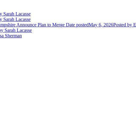
y Sarah Lacasse
y Sarah Lacasse
mpshire Announce Plan to Merge
Date posted
May 6, 2026
Posted
by E
y Sarah Lacasse
ssa Sherman