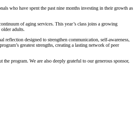
als who have spent the past nine months investing in their growth as
ontinuum of aging services. This year’s class joins a growing
 older adults.
nal reflection designed to strengthen communication, self-awareness,
rogram’s greatest strengths, creating a lasting network of peer
t the program. We are also deeply grateful to our generous sponsor,