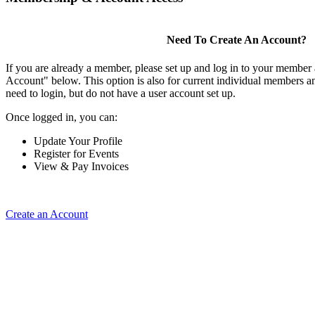
Need To Create An Account?
If you are already a member, please set up and log in to your member
Account" below. This option is also for current individual members
need to login, but do not have a user account set up.
Once logged in, you can:
Update Your Profile
Register for Events
View & Pay Invoices
Create an Account