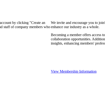
 account by clicking "Create an
We invite and encourage you to join
 and staff of company members who
enhance our industry as a whole.
Becoming a member offers access to 
collaboration opportunities. Addition
insights, enhancing members' profes
View Membership Information