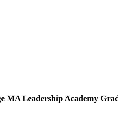
Age MA Leadership Academy Gra