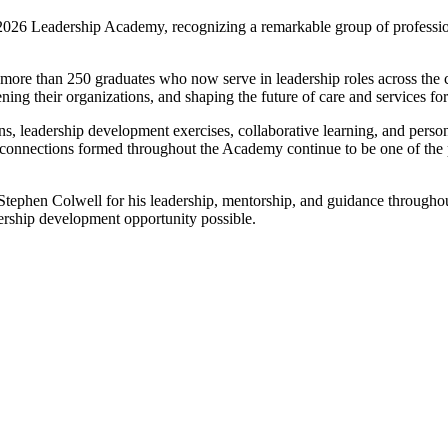
2026 Leadership Academy, recognizing a remarkable group of profession
more than 250 graduates who now serve in leadership roles across the c
ing their organizations, and shaping the future of care and services for
s, leadership development exercises, collaborative learning, and perso
d connections formed throughout the Academy continue to be one of the p
Stephen Colwell for his leadership, mentorship, and guidance throughou
rship development opportunity possible.