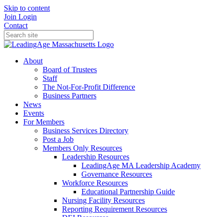
Skip to content
Join
Login
Contact
About
Board of Trustees
Staff
The Not-For-Profit Difference
Business Partners
News
Events
For Members
Business Services Directory
Post a Job
Members Only Resources
Leadership Resources
LeadingAge MA Leadership Academy
Governance Resources
Workforce Resources
Educational Partnership Guide
Nursing Facility Resources
Reporting Requirement Resources