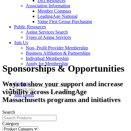
DEI Resources
Association Information
Member Compass
LeadingAge National
Value First Group Purchasing
Public Resources
Aging Services Search
Types of Aging Services
Join Us
Non- Profit Provider Membership
Business Affiliation & Partnerships
Individual Membership
Apply for Membership
Sponsorships & Opportunities
Ways to show your support and increase
Contact
visibility across LeadingAge
Join
Login
Massachusetts programs and initiatives
Search
Category