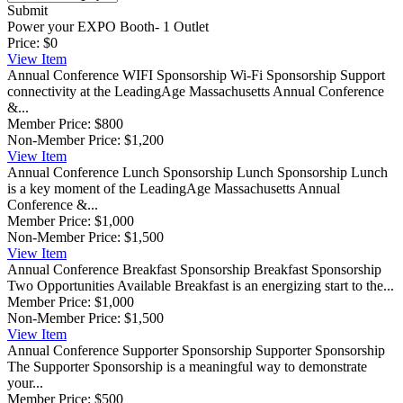
Submit
Power your EXPO Booth- 1 Outlet
Price:
$0
View
Item
Annual Conference WIFI Sponsorship
Wi-Fi Sponsorship Support
connectivity at the LeadingAge Massachusetts Annual Conference
&...
Member Price:
$800
Non-Member Price:
$1,200
View
Item
Annual Conference Lunch Sponsorship
Lunch Sponsorship Lunch
is a key moment of the LeadingAge Massachusetts Annual
Conference &...
Member Price:
$1,000
Non-Member Price:
$1,500
View
Item
Annual Conference Breakfast Sponsorship
Breakfast Sponsorship
Two Opportunities Available Breakfast is an energizing start to the...
Member Price:
$1,000
Non-Member Price:
$1,500
View
Item
Annual Conference Supporter Sponsorship
Supporter Sponsorship
The Supporter Sponsorship is a meaningful way to demonstrate
your...
Member Price:
$500