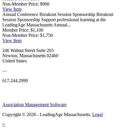
Non-Member Price:
$900
View
Item
Annual Conference Breakout Session Sponsorship
Breakout
Session Sponsorship Support professional learning at the
LeadingAge Massachusetts Annual...
Member Price:
$1,100
Non-Member Price:
$1,750
View
Item
246 Walnut Street Suite 203
Newton, Massachusetts 02460
United States
—
617.244.2999
Association Management Software
Copyright © 2026 - LeadingAge Massachusetts.
Legal
×