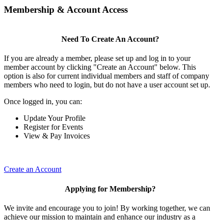
Membership & Account Access
Need To Create An Account?
If you are already a member, please set up and log in to your
member account by clicking "Create an Account" below. This
option is also for current individual members and staff of company
members who need to login, but do not have a user account set up.
Once logged in, you can:
Update Your Profile
Register for Events
View & Pay Invoices
Create an Account
Applying for Membership?
We invite and encourage you to join! By working together, we can
achieve our mission to maintain and enhance our industry as a