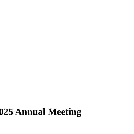
2025 Annual Meeting