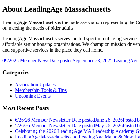
About LeadingAge Massachusetts
LeadingAge Massachusetts is the trade association representing the C
on meeting the needs of older adults.
LeadingAge Massachusetts serves the full spectrum of aging services 
affordable senior housing organizations. We champion mission-driven o
and supportive services in the place they call home.
09/2025 Member News
Date posted
September 23, 2025
LeadingAge M
Categories
Association Updates
Membership Tools & Tips
Upcoming Events
Most Recent Posts
6/26/26 Member Newsletter
Date posted
June 26, 2026
Posted
b
5/26/26 Member Newsletter
Date posted
May 26, 2026
Posted
b
Celebrating the 2026 LeadingAge MA Leadership Academy Gr
LeadingAge Massachusetts and LeadingAge Maine & New Ha