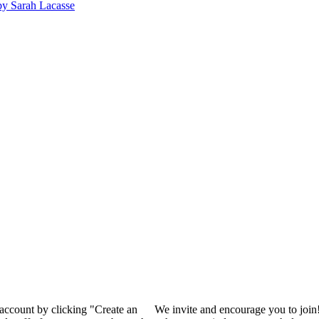
y Sarah Lacasse
 account by clicking "Create an
We invite and encourage you to join