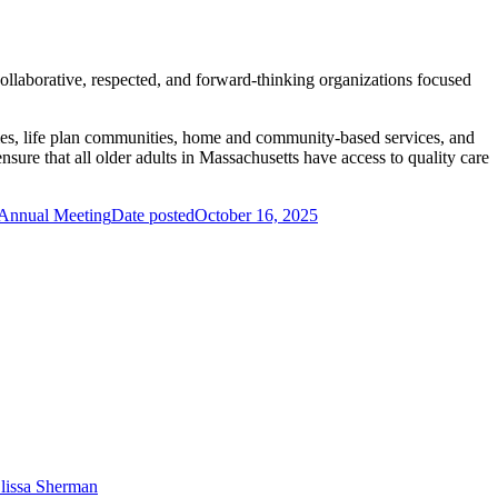
llaborative, respected, and forward-thinking organizations focused
omes, life plan communities, home and community-based services, and
ure that all older adults in Massachusetts have access to quality care
 Annual Meeting
Date posted
October 16, 2025
lissa Sherman