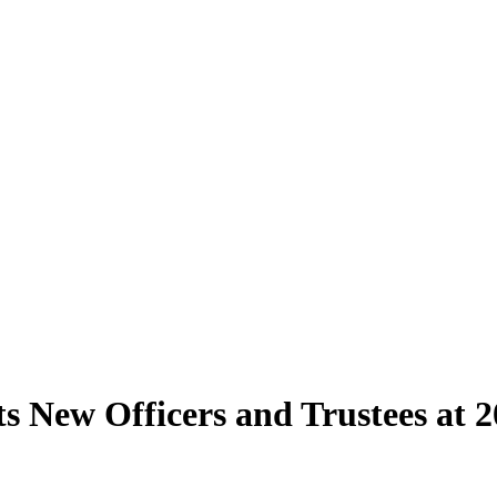
s New Officers and Trustees at 