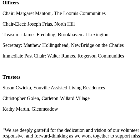
Officers
Chair: Margaret Mantoni, The Loomis Communities
Chair-Elect: Joseph Frias, North Hill
Treasurer: James Freehling, Brookhaven at Lexington
Secretary: Matthew Hollingshead, NewBridge on the Charles
Immediate Past Chair: Walter Ramos, Rogerson Communities
Trustees
Susan Cwieka, Youville Assisted Living Residences
Christopher Golen, Carleton-Willard Village
Kathy Martin, Glenmeadow
“We are deeply grateful for the dedication and vision of our voluntee
responsive, and forward-thinking as we work together to support mi