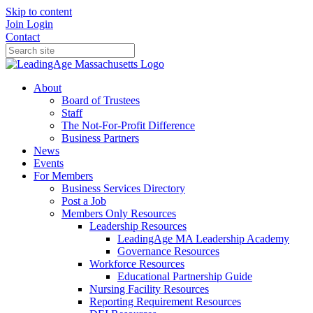
Skip to content
Join
Login
Contact
About
Board of Trustees
Staff
The Not-For-Profit Difference
Business Partners
News
Events
For Members
Business Services Directory
Post a Job
Members Only Resources
Leadership Resources
LeadingAge MA Leadership Academy
Governance Resources
Workforce Resources
Educational Partnership Guide
Nursing Facility Resources
Reporting Requirement Resources