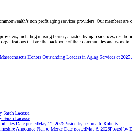
ommonwealth’s non-profit aging services providers. Our members are co
providers, including nursing homes, assisted living residences, rest h
rganizations that are the backbone of their communities and work to ens
assachusetts Honors Outstanding Leaders in Aging Services at 2025
y Sarah Lacasse
y Sarah Lacasse
aduates
Date posted
May 15, 2026
Posted
by Jeanmarie Roberts
mpshire Announce Plan to Merge
Date posted
May 6, 2026
Posted
by E