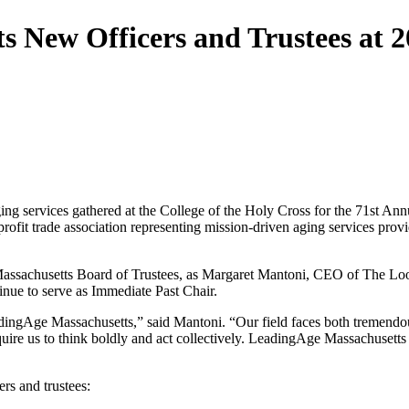
s New Officers and Trustees at 
ing services gathered at the College of the Holy Cross for the 71st 
fit trade association representing mission-driven aging services provid
Massachusetts Board of Trustees, as Margaret Mantoni, CEO of The Lo
ue to serve as Immediate Past Chair.
adingAge Massachusetts,” said Mantoni. “Our field faces both tremendou
quire us to think boldly and act collectively. LeadingAge Massachusetts
rs and trustees: