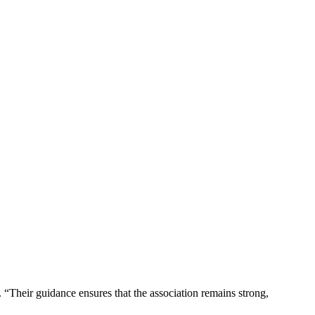
 “Their guidance ensures that the association remains strong,