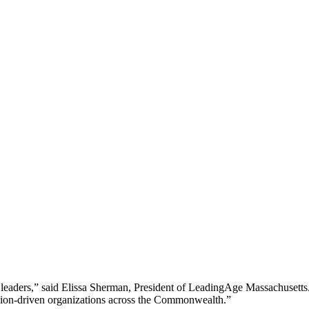
r leaders,” said Elissa Sherman, President of LeadingAge Massachusetts.
ssion-driven organizations across the Commonwealth.”