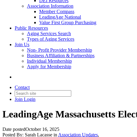
DEI Resources
Association Information
Member Compass
LeadingAge National
Value First Group Purchasing
Public Resources
Aging Services Search
Types of Aging Services
Join Us
Non- Profit Provider Membership
Business Affiliation & Partnerships
Individual Membership
Apply for Membership
Contact
Join
Login
LeadingAge Massachusetts Elect
Date posted
October 16, 2025
Posted By:
Sarah Lacasse
in
Association Updates
,