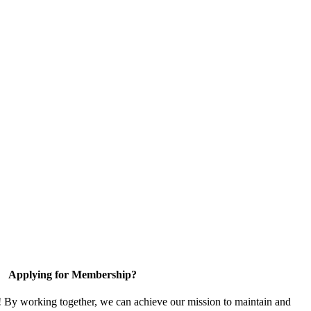
Applying for Membership?
! By working together, we can achieve our mission to maintain and