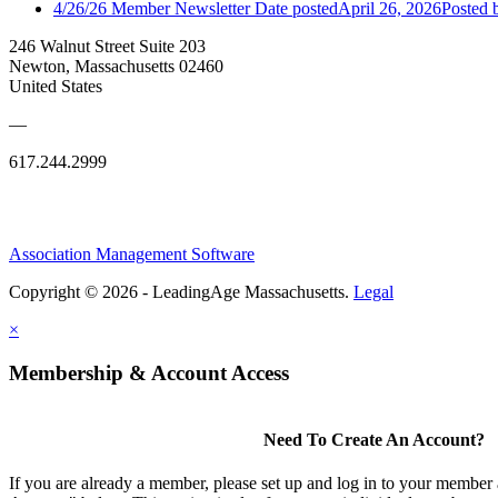
4/26/26 Member Newsletter
Date posted
April 26, 2026
Posted
b
246 Walnut Street Suite 203
Newton, Massachusetts 02460
United States
—
617.244.2999
Association Management Software
Copyright © 2026 - LeadingAge Massachusetts.
Legal
×
Membership & Account Access
Need To Create An Account?
If you are already a member, please set up and log in to your member