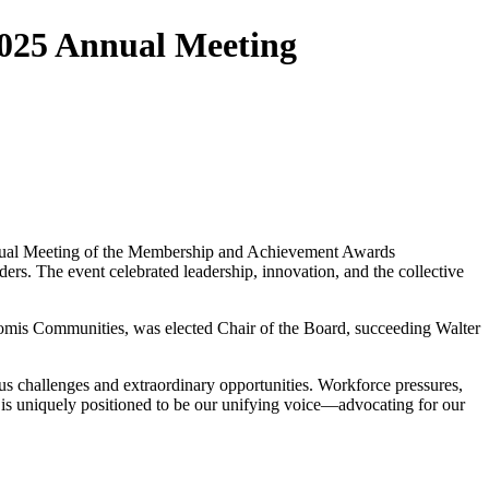
2025 Annual Meeting
Annual Meeting of the Membership and Achievement Awards
ers. The event celebrated leadership, innovation, and the collective
omis Communities, was elected Chair of the Board, succeeding Walter
s challenges and extraordinary opportunities. Workforce pressures,
 is uniquely positioned to be our unifying voice—advocating for our