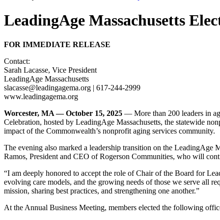
LeadingAge Massachusetts Elect
FOR IMMEDIATE RELEASE
Contact:
Sarah Lacasse, Vice President
LeadingAge Massachusetts
slacasse@leadingagema.org | 617-244-2999
www.leadingagema.org
Worcester, MA — October 15, 2025
— More than 200 leaders in ag
Celebration, hosted by LeadingAge Massachusetts, the statewide nonpro
impact of the Commonwealth’s nonprofit aging services community.
The evening also marked a leadership transition on the LeadingAge 
Ramos, President and CEO of Rogerson Communities, who will contin
“I am deeply honored to accept the role of Chair of the Board for Le
evolving care models, and the growing needs of those we serve all re
mission, sharing best practices, and strengthening one another.”
At the Annual Business Meeting, members elected the following office