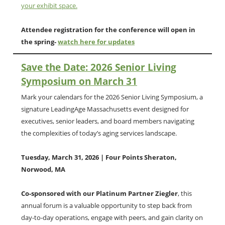
your exhibit space.
Attendee registration for the conference will open in
the spring-
watch here for updates
Save the Date: 2026 Senior Living
Symposium on March 31
Mark your calendars for the 2026 Senior Living Symposium, a
signature LeadingAge Massachusetts event designed for
executives, senior leaders, and board members navigating
the complexities of today’s aging services landscape.
Tuesday, March 31, 2026 | Four Points Sheraton,
Norwood, MA
Co-sponsored with our Platinum Partner Ziegler
, this
annual forum is a valuable opportunity to step back from
day-to-day operations, engage with peers, and gain clarity on