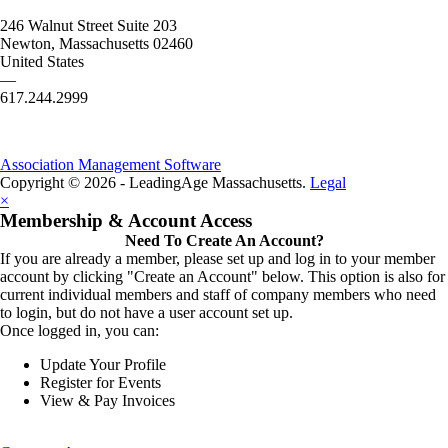
246 Walnut Street Suite 203
Newton, Massachusetts 02460
United States
—
617.244.2999
Association Management Software
Copyright © 2026 - LeadingAge Massachusetts.
Legal
×
Membership & Account Access
Need To Create An Account?
If you are already a member, please set up and log in to your member
account by clicking "Create an Account" below. This option is also for
current individual members and staff of company members who need
to login, but do not have a user account set up.
Once logged in, you can:
Update Your Profile
Register for Events
View & Pay Invoices