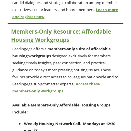
candid dialogue, and strategic collaboration among member
executives, senior leaders, and board members.
Learn more
and register now
Members-Only Resource: Affordable
Housing Workgroups
LeadingAge offers a
members-only suite of affordable
housing workgroups
designed exclusively for members
seeking timely insights, peer connection, and practical
guidance on today’s most pressing housing issues. These
forums provide direct access to colleagues nationwide and to
LeadingAge subject-matter experts.
Access these
members-only workgroups
Available Members-Only Affordable Housing Groups
Include:
Weekly Housing Network Call- Mondays at 12:30
p.m. ET