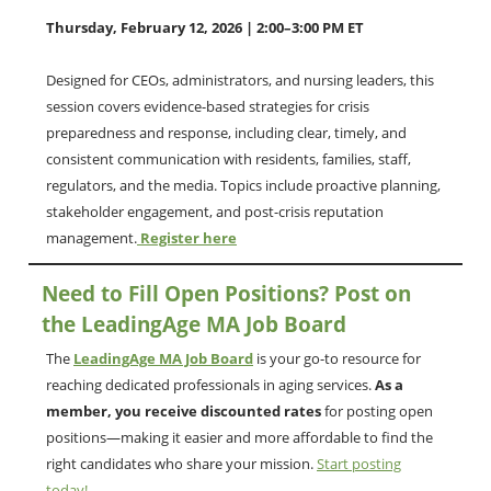
Thursday, February 12, 2026 | 2:00–3:00 PM ET
Designed for CEOs, administrators, and nursing leaders, this
session covers evidence-based strategies for crisis
preparedness and response, including clear, timely, and
consistent communication with residents, families, staff,
regulators, and the media. Topics include proactive planning,
stakeholder engagement, and post-crisis reputation
management.
Register here
Need to Fill Open Positions? Post on
the LeadingAge MA Job Board
The
LeadingAge MA Job Board
is your go-to resource for
reaching dedicated professionals in aging services.
As a
member, you receive discounted rates
for posting open
positions—making it easier and more affordable to find the
right candidates who share your mission.
Start posting
today!