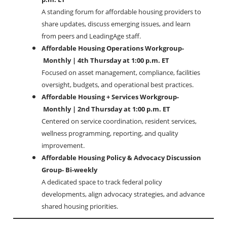
A standing forum for affordable housing providers to
share updates, discuss emerging issues, and learn
from peers and LeadingAge staff.
Affordable Housing Operations Workgroup-
Monthly | 4th Thursday at 1:00 p.m. ET
Focused on asset management, compliance, facilities
oversight, budgets, and operational best practices.
Affordable Housing + Services Workgroup-
Monthly | 2nd Thursday at 1:00 p.m. ET
Centered on service coordination, resident services,
wellness programming, reporting, and quality
improvement.
Affordable Housing Policy & Advocacy Discussion
Group- Bi-weekly
A dedicated space to track federal policy
developments, align advocacy strategies, and advance
shared housing priorities.