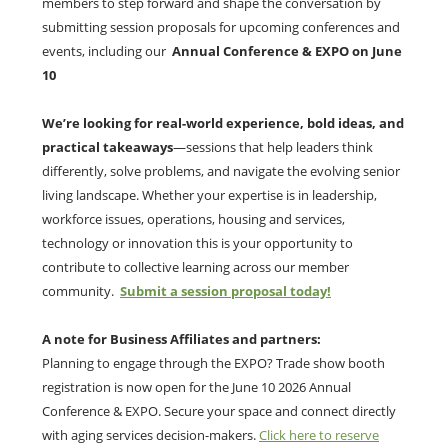
members to step forward and shape the conversation by
submitting session proposals for upcoming conferences and
events, including our
Annual Conference & EXPO on June
10
We’re looking for
real-world experience, bold ideas, and
practical takeaways
—sessions that help leaders think
differently, solve problems, and navigate the evolving senior
living landscape. Whether your expertise is in leadership,
workforce issues, operations, housing and services,
technology or innovation this is your opportunity to
contribute to collective learning across our member
community.
Submit a session proposal today!
A note for Business Affiliates and partners:
Planning to engage through the EXPO? Trade show booth
registration is now open for the June 10 2026 Annual
Conference & EXPO. Secure your space and connect directly
with aging services decision-makers.
Click here to reserve