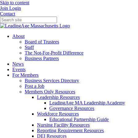
Skip to content
Join
Login
Contact
About
Board of Trustees
Staff
The Not-For-Profit Difference
Business Partners
News
Events
For Members
Business Services Directory
Post a Job
Members Only Resources
Leadership Resources
LeadingAge MA Leadership Academy
Governance Resources
Workforce Resources
Educational Partnership Guide
Nursing Facility Resources
Reporting Requirement Resources
DEI Resources