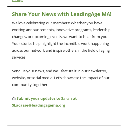
Share Your News with LeadingAge MA!
We love celebrating our members! Whether you have
exciting announcements, innovative programs, leadership
changes, or upcoming events, we want to hear from you.
Your stories help highlight the incredible work happening
across our network and inspire others in the field of aging
services.
Send us your news, and we’ll feature it in our newsletter,
website, or social media. Let’s showcase the impact of our
community together!
📩
Submit your updates to Sarah at
SLacasse@leadingagema.org