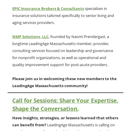
EPIC Insurance Brokers & Consultants
specializes in
insurance solutions tailored specifically to senior living and
aging services providers.
NMP Solutions, LLC
, founded by Naomi Prendergast, a
longtime LeadingAge Massachusetts member, provides
consulting services focused on leadership and governance
for nonprofit organizations, as well as operational and
quality improvement support for post-acute providers.
Please join us in welcoming these new members to the
LeadingAge Massachusetts community!
Call for Sessions: Share Your Expertise.
Shape the Conversation.
Have insights, strategies, or lessons learned that others
can benefit from?
LeadingAge Massachusetts is calling on