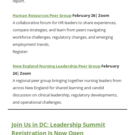
report.
Human Resources Peer Group
February 26| Zoom
A collaborative forum for HR leaders to share experiences,
compare strategies, and learn from peers navigating
workforce challenges, regulatory changes, and emerging
employment trends.
Register:
New England Nursing Leadership Peer Group
February
24| Zoom
A regional peer group bringing together nursing leaders from
across New England for shared learning and candid
discussion on clinical leadership, regulatory developments,
and operational challenges.
Join Us in DC: Leadership Summit
Registration Is Now Open