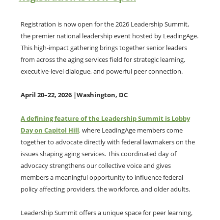
Registration is now open for the 2026 Leadership Summit,
the premier national leadership event hosted by LeadingAge.
This high-impact gathering brings together senior leaders
from across the aging services field for strategic learning,
executive-level dialogue, and powerful peer connection.
April 20–22, 2026 |Washington, DC
A defining feature of the Leadership Summit is Lobby
Day on Capitol Hill
,
where LeadingAge members come
together to advocate directly with federal lawmakers on the
issues shaping aging services. This coordinated day of
advocacy strengthens our collective voice and gives
members a meaningful opportunity to influence federal
policy affecting providers, the workforce, and older adults.
Leadership Summit offers a unique space for peer learning,