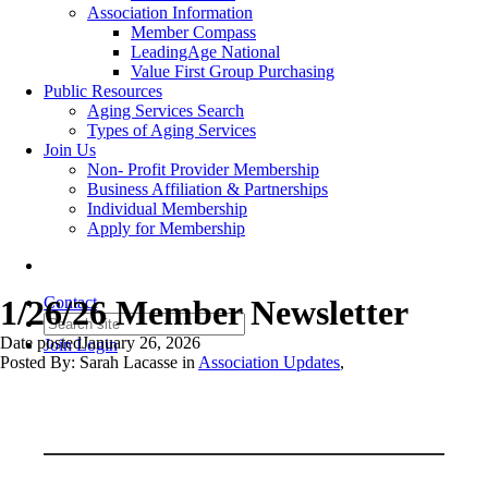
Association Information
Member Compass
LeadingAge National
Value First Group Purchasing
Public Resources
Aging Services Search
Types of Aging Services
Join Us
Non- Profit Provider Membership
Business Affiliation & Partnerships
Individual Membership
Apply for Membership
1/26/26 Member Newsletter
Contact
Date posted
January 26, 2026
Join
Login
Posted By:
Sarah Lacasse
in
Association Updates
,