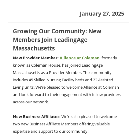
January 27, 2025
Growing Our Community: New
Members Join LeadingAge
Massachusetts
New Provider Member:
Alliance at Coleman
, formerly
known as Coleman House, has joined LeadingAge
Massachusetts as a Provider Member. The community
includes 45 Skilled Nursing Facility beds and 22 Assisted
Living units. We’re pleased to welcome Alliance at Coleman
and look forward to their engagement with fellow providers
across our network.
New Business Affiliates:
We’re also pleased to welcome
two new Business Affiliate Members offering valuable
expertise and support to our community: