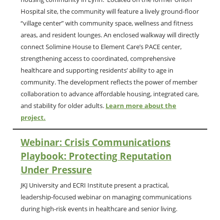
Hospital site, the community will feature a lively ground-floor
“village center” with community space, wellness and fitness
areas, and resident lounges. An enclosed walkway will directly
connect Solimine House to Element Care’s PACE center,
strengthening access to coordinated, comprehensive
healthcare and supporting residents’ ability to age in
community. The development reflects the power of member
collaboration to advance affordable housing, integrated care,
and stability for older adults.
Learn more about the
project.
Webinar: Crisis Communications
Playbook: Protecting Reputation
Under Pressure
JKJ University and ECRI Institute present a practical,
leadership-focused webinar on managing communications
during high-risk events in healthcare and senior living.