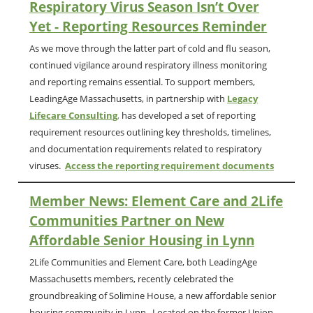
Respiratory Virus Season Isn’t Over
Yet - Reporting Resources Reminder
As we move through the latter part of cold and flu season,
continued vigilance around
respiratory illness monitoring
and reporting remains essential. To support members,
LeadingAge Massachusetts, in partnership with
Legacy
Lifecare Consulting
,
has developed a set of reporting
requirement resources outlining key thresholds, timelines,
and documentation requirements related to respiratory
viruses.
Access the reporting requirement documents
Member News:
Element Care and
2Life
Communities Partner on New
Affordable Senior Housing in Lynn
2Life Communities and Element Care, both LeadingAge
Massachusetts members, recently celebrated the
groundbreaking of Solimine House, a new affordable senior
housing community in Lynn. Located on the former Union