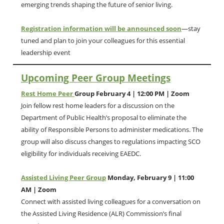
emerging trends shaping the future of senior living.
Registration information will be announced soon
—stay
tuned and plan to join your colleagues for this essential
leadership event
Upcoming Peer Group Meetings
Rest Home Peer
Group February 4 | 12:00 PM | Zoom
Join fellow rest home leaders for a discussion on the
Department of Public Health’s proposal to eliminate the
ability of Responsible Persons to administer medications. The
group will also discuss changes to regulations impacting SCO
eligibility for individuals receiving EAEDC.
Assisted Living Peer Group
Monday, February 9 | 11:00
AM | Zoom
Connect with assisted living colleagues for a conversation on
the Assisted Living Residence (ALR) Commission’s final