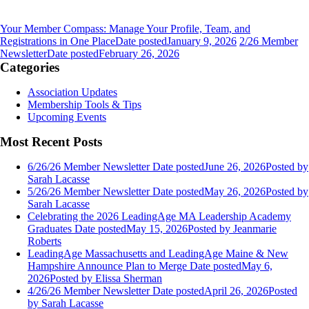
Your Member Compass: Manage Your Profile, Team, and
Registrations in One Place
Date posted
January 9, 2026
2/26 Member
Newsletter
Date posted
February 26, 2026
Categories
Association Updates
Membership Tools & Tips
Upcoming Events
Most Recent Posts
6/26/26 Member Newsletter
Date posted
June 26, 2026
Posted
by
Sarah Lacasse
5/26/26 Member Newsletter
Date posted
May 26, 2026
Posted
by
Sarah Lacasse
Celebrating the 2026 LeadingAge MA Leadership Academy
Graduates
Date posted
May 15, 2026
Posted
by Jeanmarie
Roberts
LeadingAge Massachusetts and LeadingAge Maine & New
Hampshire Announce Plan to Merge
Date posted
May 6,
2026
Posted
by Elissa Sherman
4/26/26 Member Newsletter
Date posted
April 26, 2026
Posted
by Sarah Lacasse