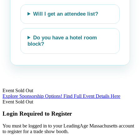
Will I get an attendee list?
Do you have a hotel room
block?
Event
Sold Out
Explore Sponsorship Options!
Find Full Event Details Here
Event
Sold Out
Login Required to Register
You must be logged in to your LeadingAge Massachusetts account
to register for a trade show booth.