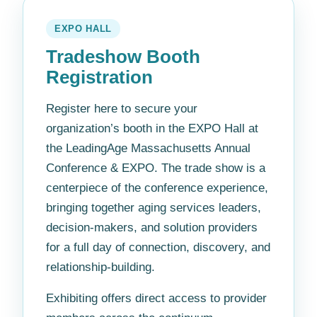
EXPO HALL
Tradeshow Booth
Registration
Register here to secure your
organization’s booth in the EXPO Hall at
the LeadingAge Massachusetts Annual
Conference & EXPO. The trade show is a
centerpiece of the conference experience,
bringing together aging services leaders,
decision-makers, and solution providers
for a full day of connection, discovery, and
relationship-building.
Exhibiting offers direct access to provider