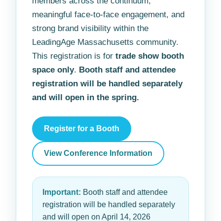
members across the continuum,
meaningful face-to-face engagement, and
strong brand visibility within the
LeadingAge Massachusetts community.
This registration is for
trade show booth
space only
.
Booth staff and attendee
registration will be handled separately
and will open in the spring.
Register for a Booth
View Conference Information
Important:
Booth staff and attendee
registration will be handled separately
and will open on April 14, 2026