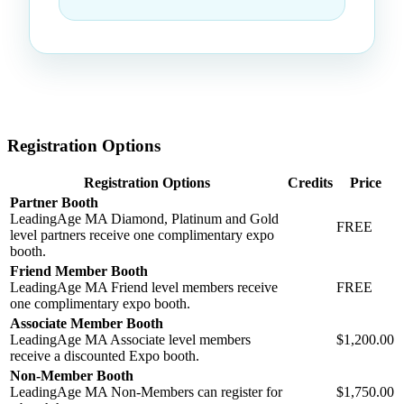
Registration Options
Registration Options
Credits
Price
Partner Booth
LeadingAge MA Diamond, Platinum and Gold
FREE
level partners receive one complimentary expo
booth.
Friend Member Booth
LeadingAge MA Friend level members receive
FREE
one complimentary expo booth.
Associate Member Booth
LeadingAge MA Associate level members
$1,200.00
receive a discounted Expo booth.
Non-Member Booth
LeadingAge MA Non-Members can register for
$1,750.00