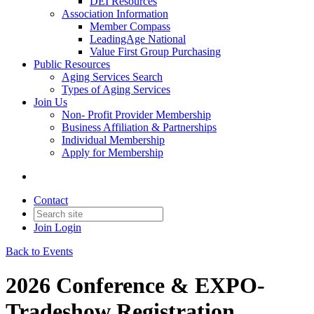
DEI Resources
Association Information
Member Compass
LeadingAge National
Value First Group Purchasing
Public Resources
Aging Services Search
Types of Aging Services
Join Us
Non- Profit Provider Membership
Business Affiliation & Partnerships
Individual Membership
Apply for Membership
Contact
Join
Login
Back to Events
2026 Conference & EXPO-
Tradeshow Registration