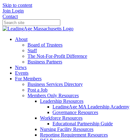
Skip to content
Join
Login
Contact
About
Board of Trustees
Staff
The Not-For-Profit Difference
Business Partners
News
Events
For Members
Business Services Directory
Post a Job
Members Only Resources
Leadership Resources
LeadingAge MA Leadership Academy
Governance Resources
Workforce Resources
Educational Partnership Guide
Nursing Facility Resources
Reporting Requirement Resources