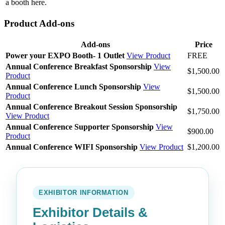
a booth here.
Product Add-ons
Add-ons
Price
Power your EXPO Booth- 1 Outlet
View Product
FREE
Annual Conference Breakfast Sponsorship
View
$1,500.00
Product
Annual Conference Lunch Sponsorship
View
$1,500.00
Product
Annual Conference Breakout Session Sponsorship
$1,750.00
View Product
Annual Conference Supporter Sponsorship
View
$900.00
Product
Annual Conference WIFI Sponsorship
View Product
$1,200.00
EXHIBITOR INFORMATION
Exhibitor Details &