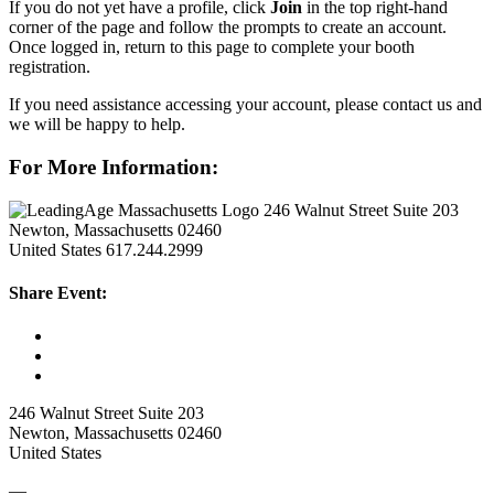
If you do not yet have a profile, click
Join
in the top right-hand
corner of the page and follow the prompts to create an account.
Once logged in, return to this page to complete your booth
registration.
If you need assistance accessing your account, please contact us and
we will be happy to help.
For More Information:
246 Walnut Street Suite 203
Newton, Massachusetts 02460
United States
617.244.2999
Share Event:
246 Walnut Street Suite 203
Newton, Massachusetts 02460
United States
—