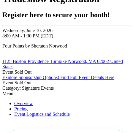
Register here to secure your booth!
Wednesday, June 10, 2026
8:00 AM - 1:30 PM (EDT)
Four Points by Sheraton Norwood
1125 Boston-Providence Turnpike Norwood, MA 02062 United
States
Event
Sold Out
Explore Sponsorship Options!
Find Full Event Details Here
Event
Sold Out
Category: Signature Events
Menu
Overview
Pricing
Event Logistics and Schedule