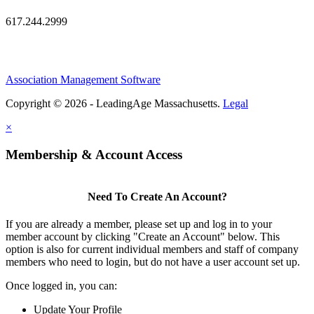
617.244.2999
Association Management Software
Copyright © 2026 - LeadingAge Massachusetts.
Legal
×
Membership & Account Access
Need To Create An Account?
If you are already a member, please set up and log in to your
member account by clicking "Create an Account" below. This
option is also for current individual members and staff of company
members who need to login, but do not have a user account set up.
Once logged in, you can:
Update Your Profile