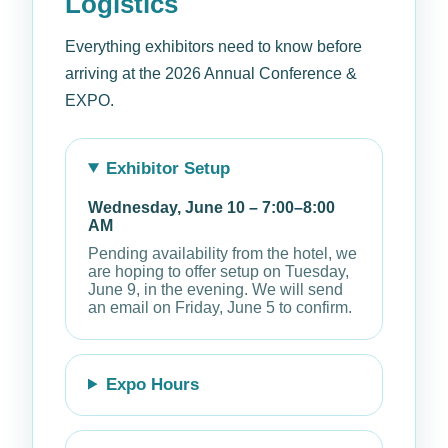
Logistics
Everything exhibitors need to know before
arriving at the 2026 Annual Conference &
EXPO.
Exhibitor Setup
Wednesday, June 10 – 7:00–8:00
AM
Pending availability from the hotel, we
are hoping to offer setup on Tuesday,
June 9, in the evening. We will send
an email on Friday, June 5 to confirm.
Expo Hours