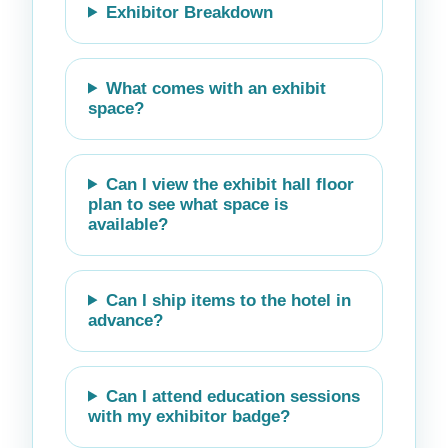
Exhibitor Breakdown
What comes with an exhibit
space?
Can I view the exhibit hall floor
plan to see what space is
available?
Can I ship items to the hotel in
advance?
Can I attend education sessions
with my exhibitor badge?