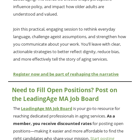
influence policy, and impact how older adults are
understood and valued.
Join this practical, engaging session to rethink everyday
language, challenge ageist assumptions, and strengthen how
you communicate about your work. You’ll leave with clear,
actionable strategies to better reflect dignity, reduce bias,
and more effectively tell the story of aging services.
Register now and be part of reshaping the narrative
Need to Fill Open Positions? Post on
the LeadingAge MA Job Board
The
LeadingAge MA Job Board
is your go-to resource for
reaching dedicated professionals in aging services.
As a
member, you receive discounted rates
for posting open
positions—making it easier and more affordable to find the
right candidates who share your mission.
Start posting