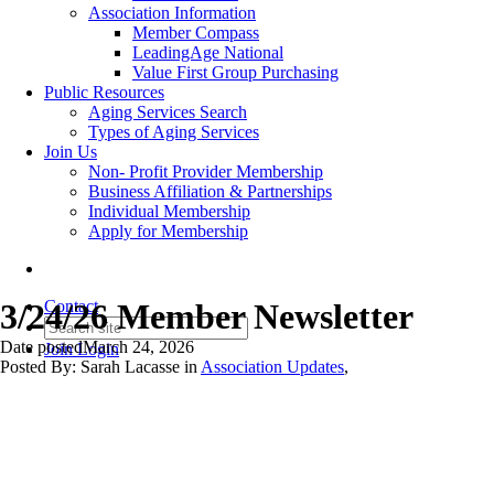
Association Information
Member Compass
LeadingAge National
Value First Group Purchasing
Public Resources
Aging Services Search
Types of Aging Services
Join Us
Non- Profit Provider Membership
Business Affiliation & Partnerships
Individual Membership
Apply for Membership
3/24/26 Member Newsletter
Contact
Date posted
March 24, 2026
Join
Login
Posted By:
Sarah Lacasse
in
Association Updates
,