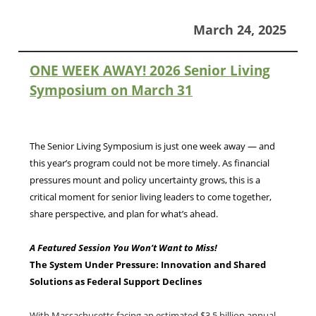
March 24, 2025
ONE WEEK AWAY! 2026 Senior Living
Symposium on March 31
The Senior Living Symposium is just one week away — and
this year’s program could not be more timely. As financial
pressures mount and policy uncertainty grows, this is a
critical moment for senior living leaders to come together,
share perspective, and plan for what’s ahead.
A Featured Session You Won’t Want to Miss!
The System Under Pressure: Innovation and Shared
Solutions as Federal Support Declines
With Massachusetts facing an estimated $3.5 billion annual