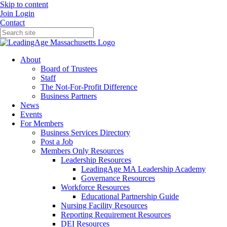
Skip to content
Join
Login
Contact
About
Board of Trustees
Staff
The Not-For-Profit Difference
Business Partners
News
Events
For Members
Business Services Directory
Post a Job
Members Only Resources
Leadership Resources
LeadingAge MA Leadership Academy
Governance Resources
Workforce Resources
Educational Partnership Guide
Nursing Facility Resources
Reporting Requirement Resources
DEI Resources