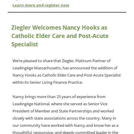
Learn more and register now
Ziegler Welcomes Nancy Hooks as
Catholic Elder Care and Post-Acute
Specialist
We’re pleased to share that Ziegler, Platinum Partner of
LeadingAge Massachusetts, has announced the addition of
Nancy Hooks as Catholic Elder Care and Post-Acute Specialist
within its Senior Living Finance Practice.
Nancy brings more than 25 years of experience from
LeadingAge National, where she served as Senior Vice
President of Member and State Partnerships and worked
closely with state associations across the country. Many in
our community have worked with Nancy and know her as a
thoughtful, responsive, and deeply committed leader in the