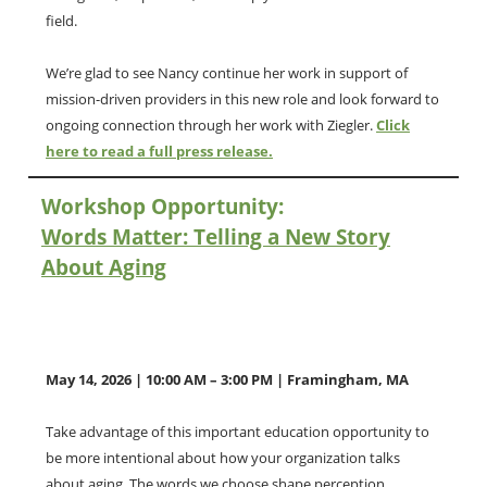
field.
We’re glad to see Nancy continue her work in support of
mission-driven providers in this new role and look forward to
ongoing connection through her work with Ziegler.
Click
here to read a full press release.
Workshop Opportunity:
Words Matter: Telling a New Story
About Aging
May 14, 2026 | 10:00 AM – 3:00 PM | Framingham, MA
Take advantage of this important education opportunity to
be more intentional about how your organization talks
about aging. The words we choose shape perception,