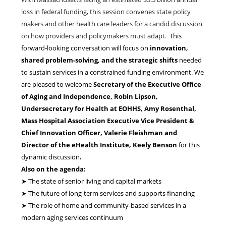
loss in federal funding, this session convenes state policy
makers and other health care leaders for a candid discussion
on how providers and policymakers must adapt.
This
forward-looking conversation will focus on
innovation,
shared problem-solving, and the strategic shifts
needed
to sustain services in a constrained funding environment. We
are pleased to welcome
Secretary of the Executive Office
of Aging and Independence, Robin Lipson,
Undersecretary for Health at EOHHS, Amy Rosenthal,
Mass Hospital Association Executive Vice President &
Chief Innovation Officer, Valerie Fleishman and
Director of the eHealth Institute, Keely Benson
for this
dynamic discussion
.
Also on the agenda:
➤ The state of senior living and capital markets
➤ The future of long-term services and supports financing
➤ The role of home and community-based services in a
modern aging services continuum