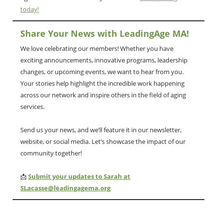
today!
Share Your News with LeadingAge MA!
We love celebrating our members! Whether you have
exciting announcements, innovative programs, leadership
changes, or upcoming events, we want to hear from you.
Your stories help highlight the incredible work happening
across our network and inspire others in the field of aging
services.
Send us your news, and we’ll feature it in our newsletter,
website, or social media. Let’s showcase the impact of our
community together!
📩
Submit your updates to Sarah at
SLacasse@leadingagema.org