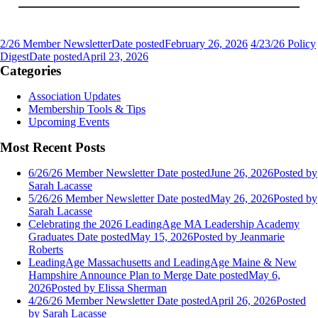
2/26 Member Newsletter
Date posted
February 26, 2026
4/23/26 Policy
Digest
Date posted
April 23, 2026
Categories
Association Updates
Membership Tools & Tips
Upcoming Events
Most Recent Posts
6/26/26 Member Newsletter
Date posted
June 26, 2026
Posted
by
Sarah Lacasse
5/26/26 Member Newsletter
Date posted
May 26, 2026
Posted
by
Sarah Lacasse
Celebrating the 2026 LeadingAge MA Leadership Academy
Graduates
Date posted
May 15, 2026
Posted
by Jeanmarie
Roberts
LeadingAge Massachusetts and LeadingAge Maine & New
Hampshire Announce Plan to Merge
Date posted
May 6,
2026
Posted
by Elissa Sherman
4/26/26 Member Newsletter
Date posted
April 26, 2026
Posted
by Sarah Lacasse