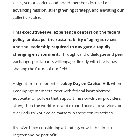
CEOs, senior leaders, and board members focused on
advancing mission, strengthening strategy, and elevating our
collective voice.
This executive-level experience centers on the federal
policy landscape, the sustainability of aging services,
and the leadership required to navigate a rapidly
changing environment.
Through candid dialogue and peer
exchange, participants will engage directly with the issues
shaping the future of our field.
A signature component is
Lobby Day on Capitol Hill
, where
LeadingAge members meet with federal lawmakers to
advocate for policies that support mission-driven providers,
strengthen the workforce, and expand access to services for
older adults. Your voice matters in these conversations.
If you’ve been considering attending, now is the time to
register and be part of it.