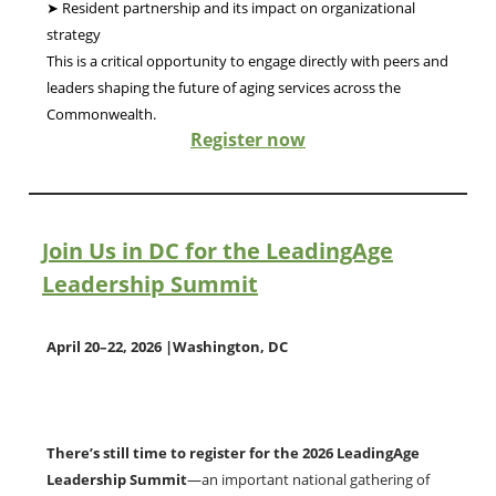
➤ Resident partnership and its impact on organizational
strategy
This is a critical opportunity to engage directly with peers and
leaders shaping the future of aging services across the
Commonwealth.
Register now
oin Us in DC for the LeadingAge
J
Leadership Summit
April 20–22, 2026 |Washington, DC
There’s still time to register for the 2026 LeadingAge
Leadership Summit
—an important national gathering of