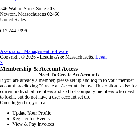
246 Walnut Street Suite 203
Newton, Massachusetts 02460
United States
—
617.244.2999
Association Management Software
Copyright © 2026 - LeadingAge Massachusetts.
Legal
×
Membership & Account Access
Need To Create An Account?
If you are already a member, please set up and log in to your member
account by clicking "Create an Account" below. This option is also for
current individual members and staff of company members who need
to login, but do not have a user account set up.
Once logged in, you can:
Update Your Profile
Register for Events
View & Pay Invoices