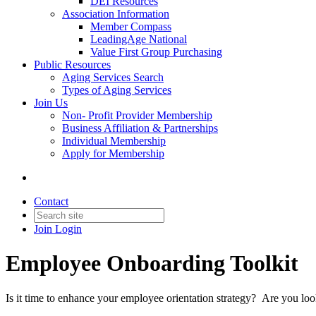
DEI Resources
Association Information
Member Compass
LeadingAge National
Value First Group Purchasing
Public Resources
Aging Services Search
Types of Aging Services
Join Us
Non- Profit Provider Membership
Business Affiliation & Partnerships
Individual Membership
Apply for Membership
Contact
Join
Login
Employee Onboarding Toolkit
Is it time to enhance your employee orientation strategy? Are you l