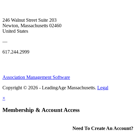
246 Walnut Street Suite 203
Newton, Massachusetts 02460
United States
—
617.244.2999
Association Management Software
Copyright © 2026 - LeadingAge Massachusetts.
Legal
×
Membership & Account Access
Need To Create An Account?