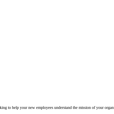
ooking to help your new employees understand the mission of your org