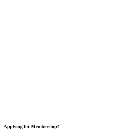
Applying for Membership?