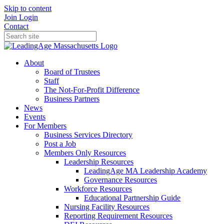
Skip to content
Join
Login
Contact
About
Board of Trustees
Staff
The Not-For-Profit Difference
Business Partners
News
Events
For Members
Business Services Directory
Post a Job
Members Only Resources
Leadership Resources
LeadingAge MA Leadership Academy
Governance Resources
Workforce Resources
Educational Partnership Guide
Nursing Facility Resources
Reporting Requirement Resources