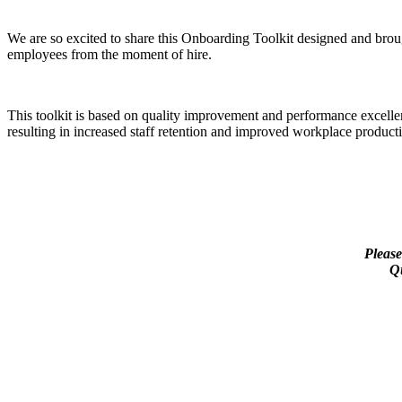
We are so excited to share this Onboarding Toolkit designed and bro
employees from the moment of hire.
This toolkit is based on quality improvement and performance excell
resulting in increased staff retention and improved workplace producti
Please
Qu