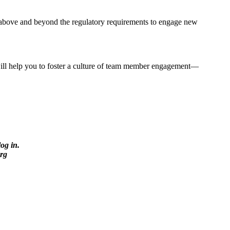
 above and beyond the regulatory requirements to engage new
will help you to foster a culture of team member engagement—
log in.
rg