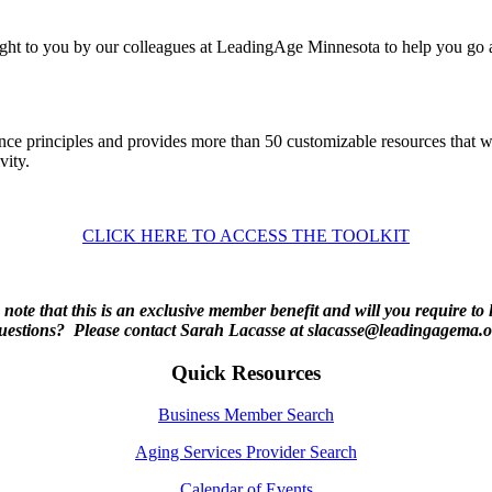
ught to you by our colleagues at LeadingAge Minnesota to help you go
ence principles and provides more than 50 customizable resources that 
vity.
CLICK HERE TO ACCESS THE TOOLKIT
 note that this is an exclusive member benefit and will you require to 
estions? Please contact Sarah Lacasse at slacasse@leadingagema.o
Quick Resources
Business Member Search
Aging Services Provider Search
Calendar of Events