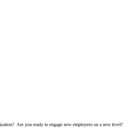
anization? Are you ready to engage new employees on a new level?