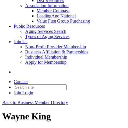
DEI Resources
Association Information
Member Compass
LeadingAge National
Value First Group Purchasing
Public Resources
Aging Services Search
Types of Aging Services
Join Us
Non- Profit Provider Membership
Business Affiliation & Partnerships
Individual Membership
Apply for Membership
Contact
Join
Login
Back to Business Member Directory
Wayne King