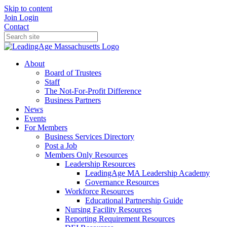
Skip to content
Join
Login
Contact
About
Board of Trustees
Staff
The Not-For-Profit Difference
Business Partners
News
Events
For Members
Business Services Directory
Post a Job
Members Only Resources
Leadership Resources
LeadingAge MA Leadership Academy
Governance Resources
Workforce Resources
Educational Partnership Guide
Nursing Facility Resources
Reporting Requirement Resources