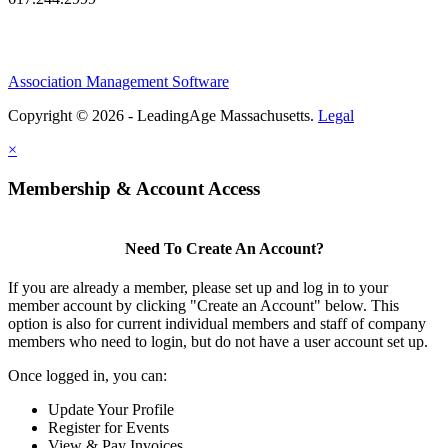
Association Management Software
Copyright © 2026 - LeadingAge Massachusetts.
Legal
×
Membership & Account Access
Need To Create An Account?
If you are already a member, please set up and log in to your
member account by clicking "Create an Account" below. This
option is also for current individual members and staff of company
members who need to login, but do not have a user account set up.
Once logged in, you can:
Update Your Profile
Register for Events
View & Pay Invoices