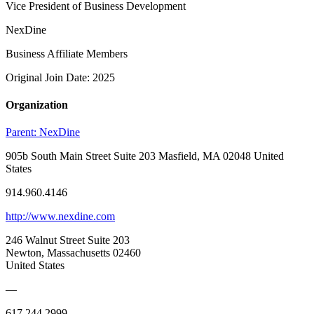
Vice President of Business Development
NexDine
Business Affiliate Members
Original Join Date: 2025
Organization
Parent:
NexDine
905b South Main Street Suite 203 Masfield, MA 02048 United
States
914.960.4146
http://www.nexdine.com
246 Walnut Street Suite 203
Newton, Massachusetts 02460
United States
—
617.244.2999