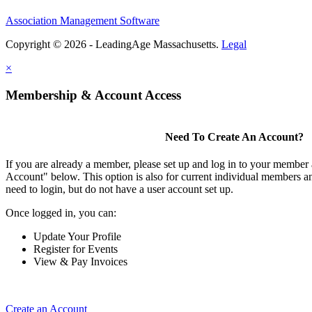
Association Management Software
Copyright © 2026 - LeadingAge Massachusetts.
Legal
×
Membership & Account Access
Need To Create An Account?
If you are already a member, please set up and log in to your member
Account" below. This option is also for current individual members
need to login, but do not have a user account set up.
Once logged in, you can:
Update Your Profile
Register for Events
View & Pay Invoices
Create an Account