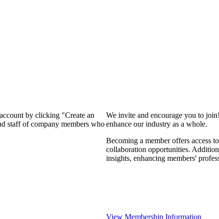
 account by clicking "Create an
We invite and encourage you to join
 and staff of company members who
enhance our industry as a whole.
Becoming a member offers access to 
collaboration opportunities. Addition
insights, enhancing members' profes
View Membership Information