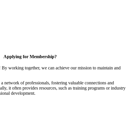
Applying for Membership?
! By working together, we can achieve our mission to maintain and
a network of professionals, fostering valuable connections and
ally, it often provides resources, such as training programs or industry
sional development.