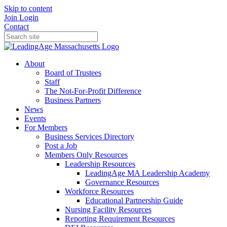
Skip to content
Join
Login
Contact
About
Board of Trustees
Staff
The Not-For-Profit Difference
Business Partners
News
Events
For Members
Business Services Directory
Post a Job
Members Only Resources
Leadership Resources
LeadingAge MA Leadership Academy
Governance Resources
Workforce Resources
Educational Partnership Guide
Nursing Facility Resources
Reporting Requirement Resources