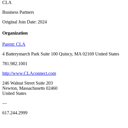
CLA
Business Partners
Original Join Date: 2024
Organization
Parent:
CLA
4 Batterymarch Park Suite 100 Quincy, MA 02169 United States
781.982.1001
http://www.CLAconnect.com
246 Walnut Street Suite 203
Newton, Massachusetts 02460
United States
—
617.244.2999