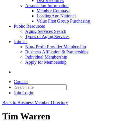
DEI Resources
Association Information
Member Compass
LeadingAge National
Value First Group Purchasing
Public Resources
Aging Services Search
Types of Aging Services
Join Us
Non- Profit Provider Membership
Business Affiliation & Partnerships
Individual Membership
Apply for Membership
Contact
Join
Login
Back to Business Member Directory
Tim Warren