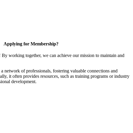
Applying for Membership?
! By working together, we can achieve our mission to maintain and
a network of professionals, fostering valuable connections and
ally, it often provides resources, such as training programs or industry
sional development.