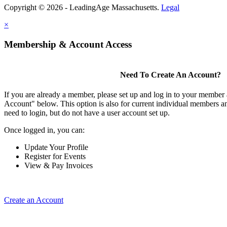
Copyright © 2026 - LeadingAge Massachusetts.
Legal
×
Membership & Account Access
Need To Create An Account?
If you are already a member, please set up and log in to your member
Account" below. This option is also for current individual members
need to login, but do not have a user account set up.
Once logged in, you can:
Update Your Profile
Register for Events
View & Pay Invoices
Create an Account