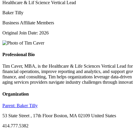
Healthcare & Lif Science Vertical Lead
Baker Tilly
Business Affiliate Members
Original Join Date: 2026
Professional Bio
Tim Caver, MBA, is the Healthcare & Life Sciences Vertical Lead for S
financial operations, improve reporting and analytics, and support 
finance, and consulting, Tim helps organizations leverage data-driven 
aging services providers navigate industry challenges through innovati
Organization
Parent:
Baker Tilly
53 State Street , 17th Floor Boston, MA 02109 United States
414.777.5382