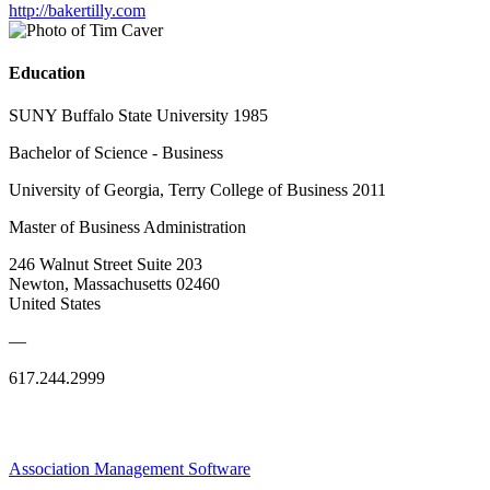
http://bakertilly.com
Education
SUNY Buffalo State University 1985
Bachelor of Science - Business
University of Georgia, Terry College of Business 2011
Master of Business Administration
246 Walnut Street Suite 203
Newton, Massachusetts 02460
United States
—
617.244.2999
Association Management Software