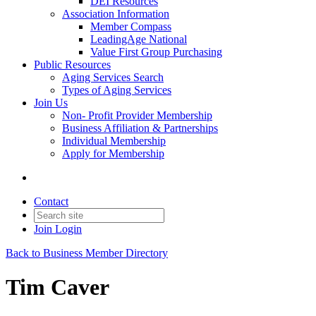
DEI Resources
Association Information
Member Compass
LeadingAge National
Value First Group Purchasing
Public Resources
Aging Services Search
Types of Aging Services
Join Us
Non- Profit Provider Membership
Business Affiliation & Partnerships
Individual Membership
Apply for Membership
Contact
Join
Login
Back to Business Member Directory
Tim Caver