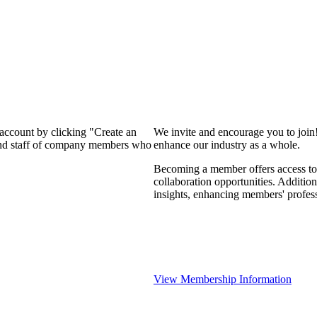
 account by clicking "Create an
We invite and encourage you to join
 and staff of company members who
enhance our industry as a whole.
Becoming a member offers access to 
collaboration opportunities. Addition
insights, enhancing members' profes
View Membership Information