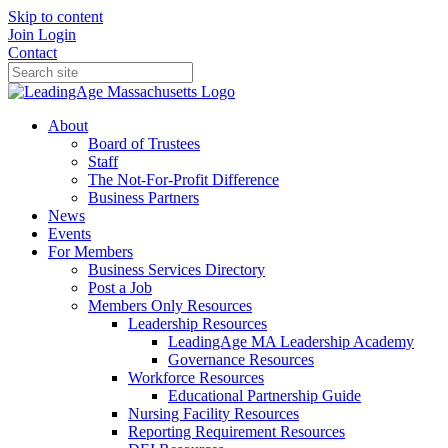
Skip to content
Join
Login
Contact
About
Board of Trustees
Staff
The Not-For-Profit Difference
Business Partners
News
Events
For Members
Business Services Directory
Post a Job
Members Only Resources
Leadership Resources
LeadingAge MA Leadership Academy
Governance Resources
Workforce Resources
Educational Partnership Guide
Nursing Facility Resources
Reporting Requirement Resources