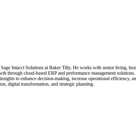
age Intacct Solutions at Baker Tilly. He works with senior living, heal
growth through cloud-based ERP and performance management solutions. 
insights to enhance decision-making, increase operational efficiency, a
on, digital transformation, and strategic planning.