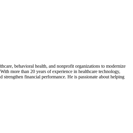
thcare, behavioral health, and nonprofit organizations to modernize
With more than 20 years of experience in healthcare technology,
nd strengthen financial performance. He is passionate about helping