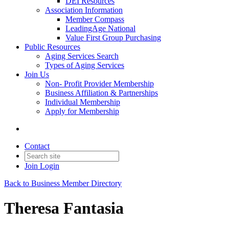
DEI Resources
Association Information
Member Compass
LeadingAge National
Value First Group Purchasing
Public Resources
Aging Services Search
Types of Aging Services
Join Us
Non- Profit Provider Membership
Business Affiliation & Partnerships
Individual Membership
Apply for Membership
Contact
Join
Login
Back to Business Member Directory
Theresa Fantasia