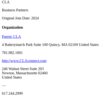
CLA
Business Partners
Original Join Date: 2024
Organization
Parent:
CLA
4 Batterymarch Park Suite 100 Quincy, MA 02169 United States
781.982.1001
http://www.CLAconnect.com
246 Walnut Street Suite 203
Newton, Massachusetts 02460
United States
—
617.244.2999