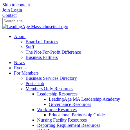
Skip to content
Join
Login
Contact
About
Board of Trustees
Staff
The Not-For-Profit Difference
Business Partners
News
Events
For Members
Business Services Directory
Post a Job
Members Only Resources
Leadership Resources
LeadingAge MA Leadership Academy
Governance Resources
Workforce Resources
Educational Partnership Guide
Nursing Facility Resources
Reporting Requirement Resources