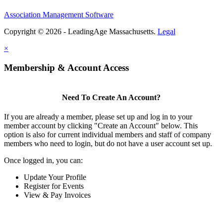
Association Management Software
Copyright © 2026 - LeadingAge Massachusetts.
Legal
×
Membership & Account Access
Need To Create An Account?
If you are already a member, please set up and log in to your
member account by clicking "Create an Account" below. This
option is also for current individual members and staff of company
members who need to login, but do not have a user account set up.
Once logged in, you can:
Update Your Profile
Register for Events
View & Pay Invoices