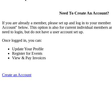
Need To Create An Account?
If you are already a member, please set up and log in to your member
Account" below. This option is also for current individual members
need to login, but do not have a user account set up.
Once logged in, you can:
Update Your Profile
Register for Events
View & Pay Invoices
Create an Account