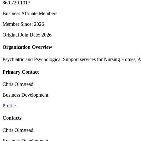
860.729.1917
Business Affiliate Members
Member Since: 2026
Original Join Date: 2026
Organization Overview
Psychiatric and Psychological Support services for Nursing Homes, 
Primary Contact
Chris Olmstead
Business Development
Profile
Contacts
Chris Olmstead
Business Development