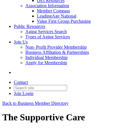
DEI Resources
Association Information
Member Compass
LeadingAge National
Value First Group Purchasing
Public Resources
Aging Services Search
Types of Aging Services
Join Us
Non- Profit Provider Membership
Business Affiliation & Partnerships
Individual Membership
Apply for Membership
Contact
Join
Login
Back to Business Member Directory
The Supportive Care