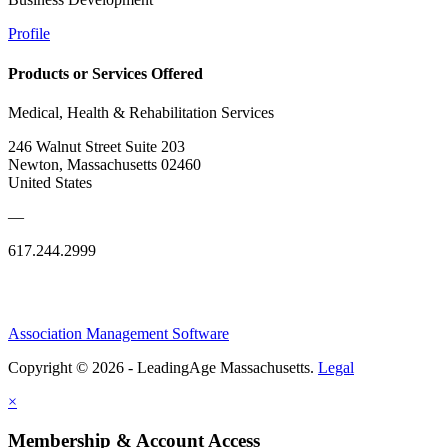
Profile
Products or Services Offered
Medical, Health & Rehabilitation Services
246 Walnut Street Suite 203
Newton, Massachusetts 02460
United States
—
617.244.2999
Association Management Software
Copyright © 2026 - LeadingAge Massachusetts.
Legal
×
Membership & Account Access