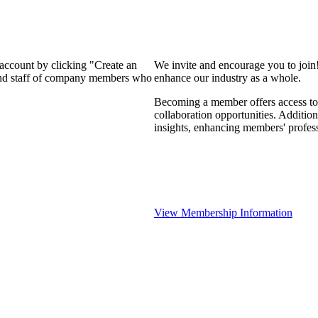
 account by clicking "Create an
We invite and encourage you to join
 and staff of company members who
enhance our industry as a whole.
Becoming a member offers access to 
collaboration opportunities. Addition
insights, enhancing members' profes
View Membership Information