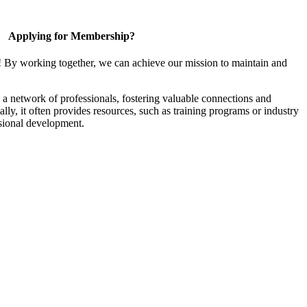
Applying for Membership?
! By working together, we can achieve our mission to maintain and
a network of professionals, fostering valuable connections and
ally, it often provides resources, such as training programs or industry
sional development.