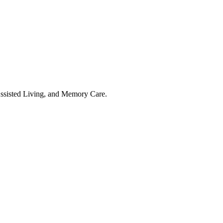
Assisted Living, and Memory Care.