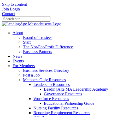
Skip to content
Join
Login
Contact
About
Board of Trustees
Staff
The Not-For-Profit Difference
Business Partners
News
Events
For Members
Business Services Directory
Post a Job
Members Only Resources
Leadership Resources
LeadingAge MA Leadership Academy
Governance Resources
Workforce Resources
Educational Partnership Guide
Nursing Facility Resources
Reporting Requirement Resources