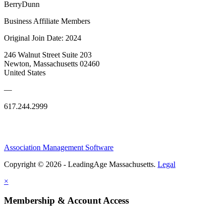
BerryDunn
Business Affiliate Members
Original Join Date: 2024
246 Walnut Street Suite 203
Newton, Massachusetts 02460
United States
—
617.244.2999
Association Management Software
Copyright © 2026 - LeadingAge Massachusetts.
Legal
×
Membership & Account Access