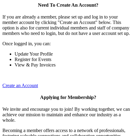
Need To Create An Account?
If you are already a member, please set up and log in to your
member account by clicking "Create an Account" below. This
option is also for current individual members and staff of company
members who need to login, but do not have a user account set up.
Once logged in, you can:
Update Your Profile
Register for Events
View & Pay Invoices
Create an Account
Applying for Membership?
We invite and encourage you to join! By working together, we can
achieve our mission to maintain and enhance our industry as a
whole.
Becoming a member offers access to a network of professionals,
fostering valuable connections and collaboration opportunities.