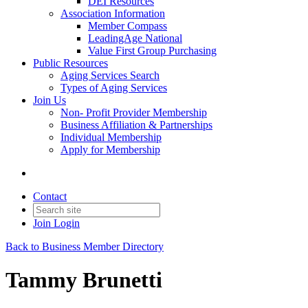
DEI Resources
Association Information
Member Compass
LeadingAge National
Value First Group Purchasing
Public Resources
Aging Services Search
Types of Aging Services
Join Us
Non- Profit Provider Membership
Business Affiliation & Partnerships
Individual Membership
Apply for Membership
Contact
Join
Login
Back to Business Member Directory
Tammy Brunetti