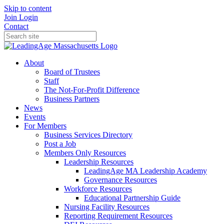
Skip to content
Join
Login
Contact
About
Board of Trustees
Staff
The Not-For-Profit Difference
Business Partners
News
Events
For Members
Business Services Directory
Post a Job
Members Only Resources
Leadership Resources
LeadingAge MA Leadership Academy
Governance Resources
Workforce Resources
Educational Partnership Guide
Nursing Facility Resources
Reporting Requirement Resources