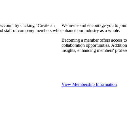
 account by clicking "Create an
We invite and encourage you to join
 and staff of company members who
enhance our industry as a whole.
Becoming a member offers access to 
collaboration opportunities. Addition
insights, enhancing members' profes
View Membership Information