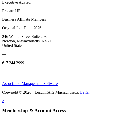
Executive Advisor
Procare HR
Business Affiliate Members
Original Join Date: 2026
246 Walnut Street Suite 203
Newton, Massachusetts 02460
United States
—
617.244.2999
Association Management Software
Copyright © 2026 - LeadingAge Massachusetts.
Legal
×
Membership & Account Access