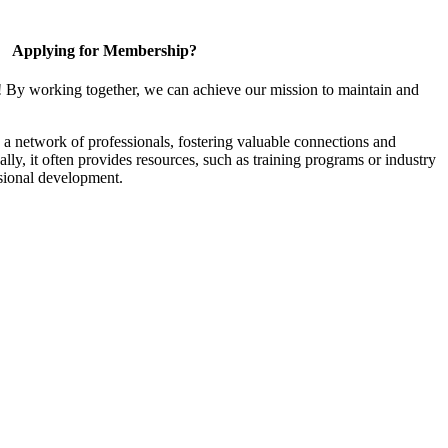
Applying for Membership?
! By working together, we can achieve our mission to maintain and
a network of professionals, fostering valuable connections and
ally, it often provides resources, such as training programs or industry
sional development.