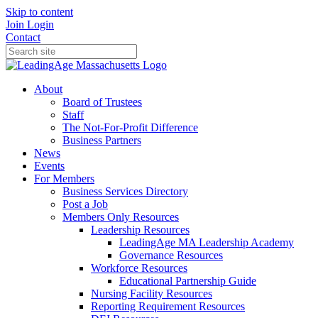
Skip to content
Join
Login
Contact
About
Board of Trustees
Staff
The Not-For-Profit Difference
Business Partners
News
Events
For Members
Business Services Directory
Post a Job
Members Only Resources
Leadership Resources
LeadingAge MA Leadership Academy
Governance Resources
Workforce Resources
Educational Partnership Guide
Nursing Facility Resources
Reporting Requirement Resources