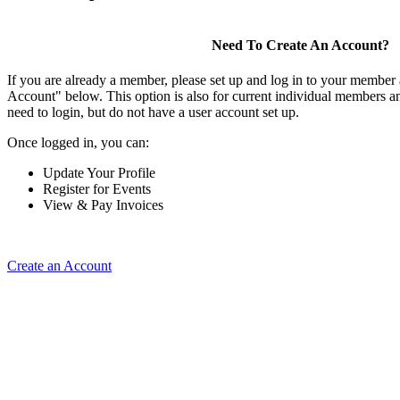
Need To Create An Account?
If you are already a member, please set up and log in to your member
Account" below. This option is also for current individual members
need to login, but do not have a user account set up.
Once logged in, you can:
Update Your Profile
Register for Events
View & Pay Invoices
Create an Account