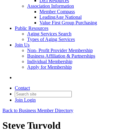
DEI Resources
Association Information
Member Compass
LeadingAge National
Value First Group Purchasing
Public Resources
Aging Services Search
Types of Aging Services
Join Us
Non- Profit Provider Membership
Business Affiliation & Partnerships
Individual Membership
Apply for Membership
Contact
Join
Login
Back to Business Member Directory
Steve Turvold