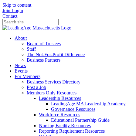
Skip to content
Join
Login
Contact
About
Board of Trustees
Staff
The Not-For-Profit Difference
Business Partners
News
Events
For Members
Business Services Directory
Post a Job
Members Only Resources
Leadership Resources
LeadingAge MA Leadership Academy
Governance Resources
Workforce Resources
Educational Partnership Guide
Nursing Facility Resources
Reporting Requirement Resources