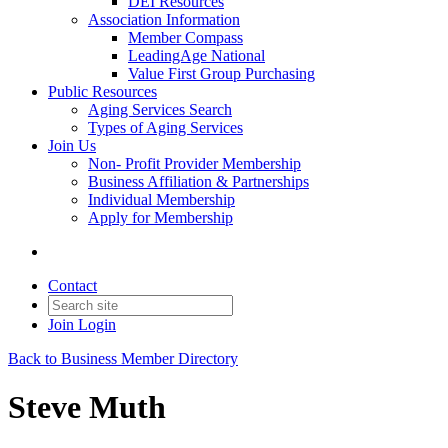
DEI Resources
Association Information
Member Compass
LeadingAge National
Value First Group Purchasing
Public Resources
Aging Services Search
Types of Aging Services
Join Us
Non- Profit Provider Membership
Business Affiliation & Partnerships
Individual Membership
Apply for Membership
Contact
Join
Login
Back to Business Member Directory
Steve Muth