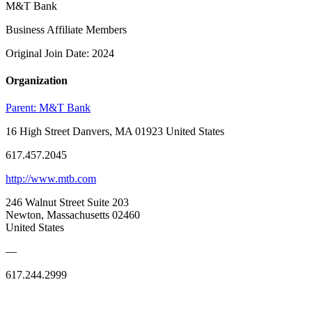
M&T Bank
Business Affiliate Members
Original Join Date: 2024
Organization
Parent:
M&T Bank
16 High Street Danvers, MA 01923 United States
617.457.2045
http://www.mtb.com
246 Walnut Street Suite 203
Newton, Massachusetts 02460
United States
—
617.244.2999