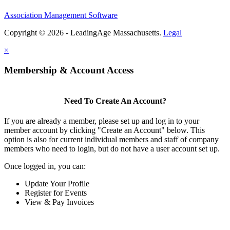
Association Management Software
Copyright © 2026 - LeadingAge Massachusetts.
Legal
×
Membership & Account Access
Need To Create An Account?
If you are already a member, please set up and log in to your
member account by clicking "Create an Account" below. This
option is also for current individual members and staff of company
members who need to login, but do not have a user account set up.
Once logged in, you can:
Update Your Profile
Register for Events
View & Pay Invoices