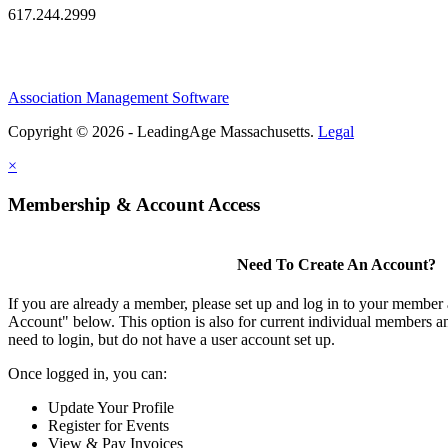
617.244.2999
Association Management Software
Copyright © 2026 - LeadingAge Massachusetts.
Legal
×
Membership & Account Access
Need To Create An Account?
If you are already a member, please set up and log in to your member
Account" below. This option is also for current individual members
need to login, but do not have a user account set up.
Once logged in, you can:
Update Your Profile
Register for Events
View & Pay Invoices