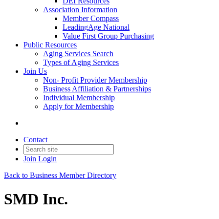
DEI Resources
Association Information
Member Compass
LeadingAge National
Value First Group Purchasing
Public Resources
Aging Services Search
Types of Aging Services
Join Us
Non- Profit Provider Membership
Business Affiliation & Partnerships
Individual Membership
Apply for Membership
Contact
Join
Login
Back to Business Member Directory
SMD Inc.