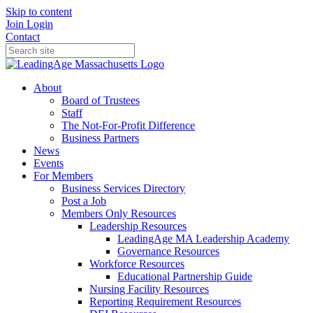
Skip to content
Join
Login
Contact
About
Board of Trustees
Staff
The Not-For-Profit Difference
Business Partners
News
Events
For Members
Business Services Directory
Post a Job
Members Only Resources
Leadership Resources
LeadingAge MA Leadership Academy
Governance Resources
Workforce Resources
Educational Partnership Guide
Nursing Facility Resources
Reporting Requirement Resources