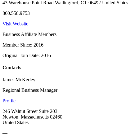
43 Warehouse Point Road Wallingford, CT 06492 United States
860.558.9753
Visit Website
Business Affiliate Members
Member Since: 2016
Original Join Date: 2016
Contacts
James McKerley
Regional Business Manager
Profile
246 Walnut Street Suite 203
Newton, Massachusetts 02460
United States
—