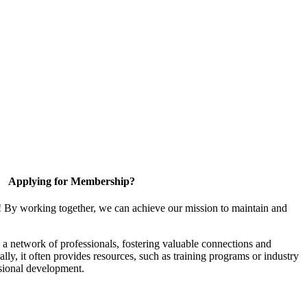
Applying for Membership?
! By working together, we can achieve our mission to maintain and
a network of professionals, fostering valuable connections and
ally, it often provides resources, such as training programs or industry
sional development.