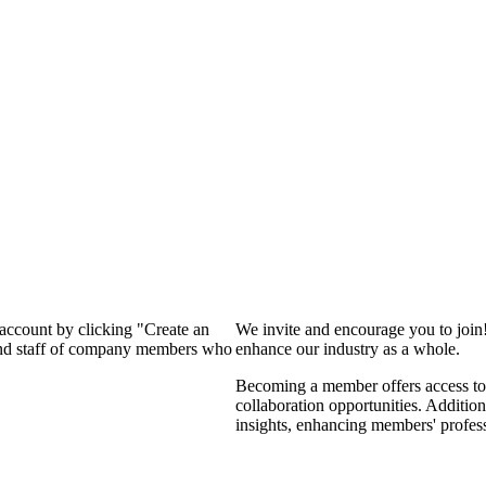
 account by clicking "Create an
We invite and encourage you to join
 and staff of company members who
enhance our industry as a whole.
Becoming a member offers access to 
collaboration opportunities. Addition
insights, enhancing members' profes