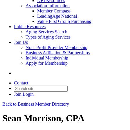
DEI Resources
Association Information
Member Compass
LeadingAge National
Value First Group Purchasing
Public Resources
Aging Services Search
Types of Aging Services
Join Us
Non- Profit Provider Membership
Business Affiliation & Partnerships
Individual Membership
Apply for Membership
Contact
Join
Login
Back to Business Member Directory
Sean Morrison, CPA