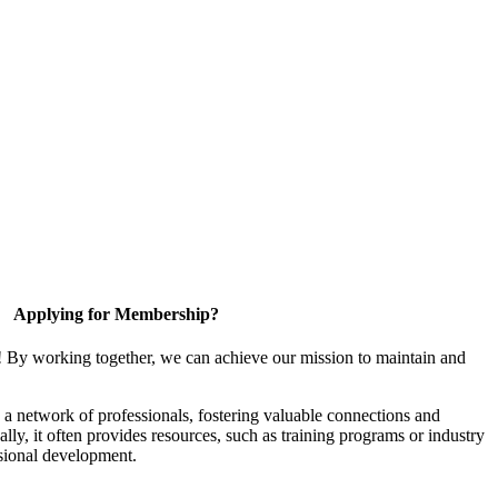
Applying for Membership?
! By working together, we can achieve our mission to maintain and
a network of professionals, fostering valuable connections and
ally, it often provides resources, such as training programs or industry
sional development.