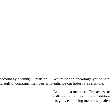
 account by clicking "Create an
We invite and encourage you to join
 and staff of company members who
enhance our industry as a whole.
Becoming a member offers access to 
collaboration opportunities. Addition
insights, enhancing members' profes