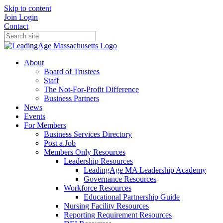
Skip to content
Join
Login
Contact
About
Board of Trustees
Staff
The Not-For-Profit Difference
Business Partners
News
Events
For Members
Business Services Directory
Post a Job
Members Only Resources
Leadership Resources
LeadingAge MA Leadership Academy
Governance Resources
Workforce Resources
Educational Partnership Guide
Nursing Facility Resources
Reporting Requirement Resources