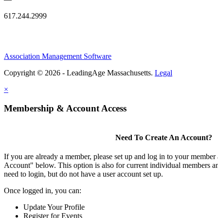
617.244.2999
Association Management Software
Copyright © 2026 - LeadingAge Massachusetts.
Legal
×
Membership & Account Access
Need To Create An Account?
If you are already a member, please set up and log in to your member
Account" below. This option is also for current individual members
need to login, but do not have a user account set up.
Once logged in, you can:
Update Your Profile
Register for Events