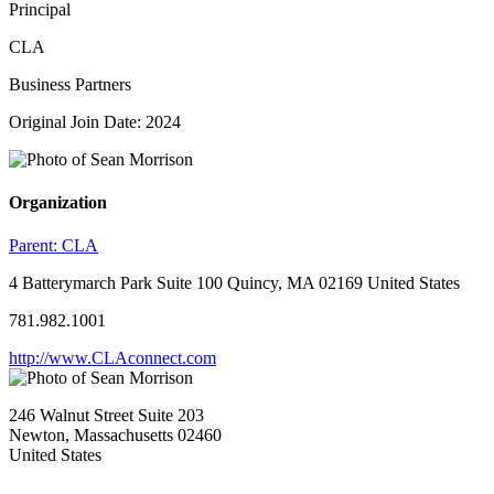
Principal
CLA
Business Partners
Original Join Date: 2024
Organization
Parent:
CLA
4 Batterymarch Park Suite 100 Quincy, MA 02169 United States
781.982.1001
http://www.CLAconnect.com
246 Walnut Street Suite 203
Newton, Massachusetts 02460
United States
—