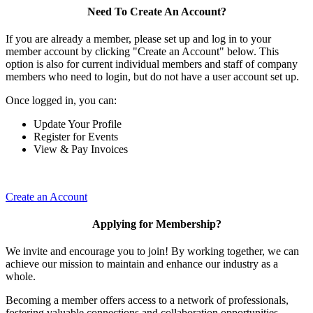
Need To Create An Account?
If you are already a member, please set up and log in to your
member account by clicking "Create an Account" below. This
option is also for current individual members and staff of company
members who need to login, but do not have a user account set up.
Once logged in, you can:
Update Your Profile
Register for Events
View & Pay Invoices
Create an Account
Applying for Membership?
We invite and encourage you to join! By working together, we can
achieve our mission to maintain and enhance our industry as a
whole.
Becoming a member offers access to a network of professionals,
fostering valuable connections and collaboration opportunities.