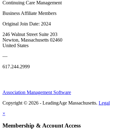
Continuing Care Management
Business Affiliate Members
Original Join Date: 2024
246 Walnut Street Suite 203
Newton, Massachusetts 02460
United States
—
617.244.2999
Association Management Software
Copyright © 2026 - LeadingAge Massachusetts.
Legal
×
Membership & Account Access