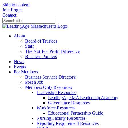
Skip to content
Join
Login
Contact
About
Board of Trustees
Staff
The Not-For-Profit Difference
Business Partners
News
Events
For Members
Business Services Directory
Post a Job
Members Only Resources
Leadership Resources
LeadingAge MA Leadership Academy
Governance Resources
Workforce Resources
Educational Partnership Guide
Nursing Facility Resources
Reporting Requirement Resources