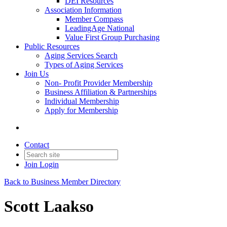
DEI Resources
Association Information
Member Compass
LeadingAge National
Value First Group Purchasing
Public Resources
Aging Services Search
Types of Aging Services
Join Us
Non- Profit Provider Membership
Business Affiliation & Partnerships
Individual Membership
Apply for Membership
Contact
Join
Login
Back to Business Member Directory
Scott Laakso