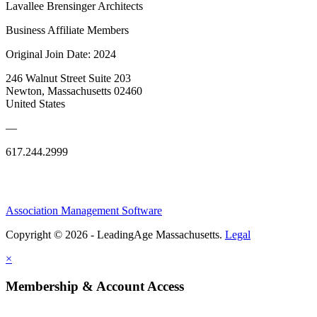
Lavallee Brensinger Architects
Business Affiliate Members
Original Join Date: 2024
246 Walnut Street Suite 203
Newton, Massachusetts 02460
United States
—
617.244.2999
Association Management Software
Copyright © 2026 - LeadingAge Massachusetts.
Legal
×
Membership & Account Access