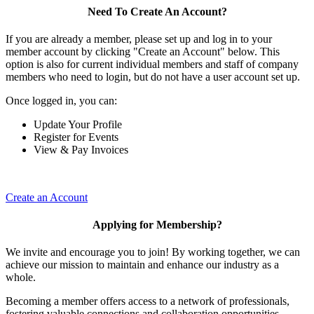
Need To Create An Account?
If you are already a member, please set up and log in to your
member account by clicking "Create an Account" below. This
option is also for current individual members and staff of company
members who need to login, but do not have a user account set up.
Once logged in, you can:
Update Your Profile
Register for Events
View & Pay Invoices
Create an Account
Applying for Membership?
We invite and encourage you to join! By working together, we can
achieve our mission to maintain and enhance our industry as a
whole.
Becoming a member offers access to a network of professionals,
fostering valuable connections and collaboration opportunities.