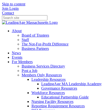
Skip to content
Join
Login
Contact
About
Board of Trustees
Staff
The Not-For-Profit Difference
Business Partners
News
Events
For Members
Business Services Directory
Post a Job
Members Only Resources
Leadership Resources
LeadingAge MA Leadership Academy
Governance Resources
Workforce Resources
Educational Partnership Guide
Nursing Facility Resources
Reporting Requirement Resources