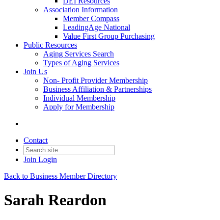
DEI Resources
Association Information
Member Compass
LeadingAge National
Value First Group Purchasing
Public Resources
Aging Services Search
Types of Aging Services
Join Us
Non- Profit Provider Membership
Business Affiliation & Partnerships
Individual Membership
Apply for Membership
Contact
Join
Login
Back to Business Member Directory
Sarah Reardon