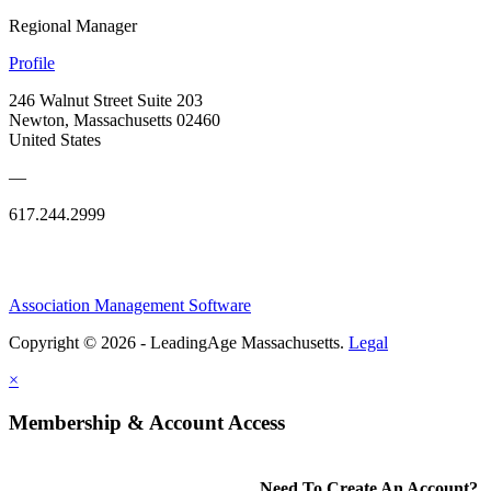
Regional Manager
Profile
246 Walnut Street Suite 203
Newton, Massachusetts 02460
United States
—
617.244.2999
Association Management Software
Copyright © 2026 - LeadingAge Massachusetts.
Legal
×
Membership & Account Access
Need To Create An Account?