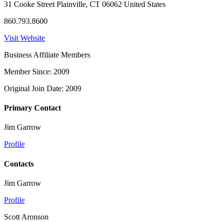
31 Cooke Street Plainville, CT 06062 United States
860.793.8600
Visit Website
Business Affiliate Members
Member Since: 2009
Original Join Date: 2009
Primary Contact
Jim Garrow
Profile
Contacts
Jim Garrow
Profile
Scott Aronson