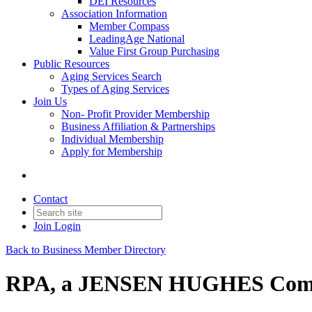
DEI Resources
Association Information
Member Compass
LeadingAge National
Value First Group Purchasing
Public Resources
Aging Services Search
Types of Aging Services
Join Us
Non- Profit Provider Membership
Business Affiliation & Partnerships
Individual Membership
Apply for Membership
Contact
Join
Login
Back to Business Member Directory
RPA, a JENSEN HUGHES Com