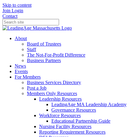
Skip to content
Join
Login
Contact
About
Board of Trustees
Staff
The Not-For-Profit Difference
Business Partners
News
Events
For Members
Business Services Directory
Post a Job
Members Only Resources
Leadership Resources
LeadingAge MA Leadership Academy
Governance Resources
Workforce Resources
Educational Partnership Guide
Nursing Facility Resources
Reporting Requirement Resources