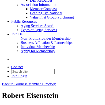
DEI Resources
Association Information
Member Compass
LeadingAge National
Value First Group Purchasing
Public Resources
Aging Services Search
Types of Aging Services
Join Us
Non- Profit Provider Membership
Business Affiliation & Partnerships
Individual Membership
Apply for Membership
Contact
Join
Login
Back to Business Member Directory
Robert Eisenstein