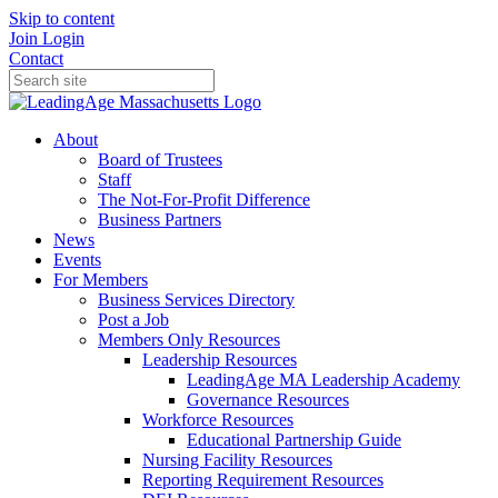
Skip to content
Join
Login
Contact
About
Board of Trustees
Staff
The Not-For-Profit Difference
Business Partners
News
Events
For Members
Business Services Directory
Post a Job
Members Only Resources
Leadership Resources
LeadingAge MA Leadership Academy
Governance Resources
Workforce Resources
Educational Partnership Guide
Nursing Facility Resources
Reporting Requirement Resources