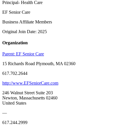
Principal- Health Care
EF Senior Care
Business Affiliate Members
Original Join Date: 2025
Organization
Parent:
EF Senior Care
15 Richards Road Plymouth, MA 02360
617.702.2644
http://www.EFSeniorCare.com
246 Walnut Street Suite 203
Newton, Massachusetts 02460
United States
—
617.244.2999