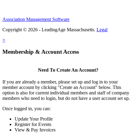
Association Management Software
Copyright © 2026 - LeadingAge Massachusetts.
Legal
×
Membership & Account Access
Need To Create An Account?
If you are already a member, please set up and log in to your
member account by clicking "Create an Account" below. This
option is also for current individual members and staff of company
members who need to login, but do not have a user account set up.
Once logged in, you can:
Update Your Profile
Register for Events
View & Pay Invoices