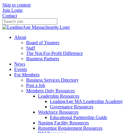
Skip to content
Join
Login
Contact
About
Board of Trustees
Staff
The Not-For-Profit Difference
Business Partners
News
Events
For Members
Business Services Directory
Post a Job
Members Only Resources
Leadership Resources
LeadingAge MA Leadership Academy
Governance Resources
Workforce Resources
Educational Partnership Guide
Nursing Facility Resources
Reporting Requirement Resources