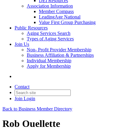
DEI Resources
Association Information
Member Compass
LeadingAge National
Value First Group Purchasing
Public Resources
Aging Services Search
Types of Aging Services
Join Us
Non- Profit Provider Membership
Business Affiliation & Partnerships
Individual Membership
Apply for Membership
Contact
Join
Login
Back to Business Member Directory
Rob Ouellette