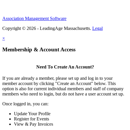
Association Management Software
Copyright © 2026 - LeadingAge Massachusetts.
Legal
×
Membership & Account Access
Need To Create An Account?
If you are already a member, please set up and log in to your
member account by clicking "Create an Account" below. This
option is also for current individual members and staff of company
members who need to login, but do not have a user account set up.
Once logged in, you can:
Update Your Profile
Register for Events
View & Pay Invoices