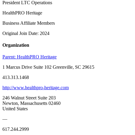
President LTC Operations
HealthPRO Heritage
Business Affiliate Members
Original Join Date: 2024
Organization
Parent:
HealthPRO Heritage
1 Marcus Drive Suite 102 Greenville, SC 29615
413.313.1468
http://www.healthpro-heritage.com
246 Walnut Street Suite 203
Newton, Massachusetts 02460
United States
—
617.244.2999