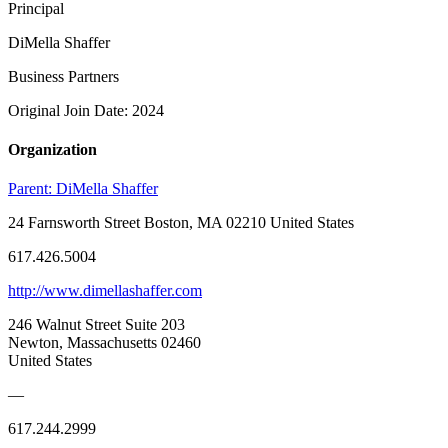
Principal
DiMella Shaffer
Business Partners
Original Join Date: 2024
Organization
Parent:
DiMella Shaffer
24 Farnsworth Street Boston, MA 02210 United States
617.426.5004
http://www.dimellashaffer.com
246 Walnut Street Suite 203
Newton, Massachusetts 02460
United States
—
617.244.2999