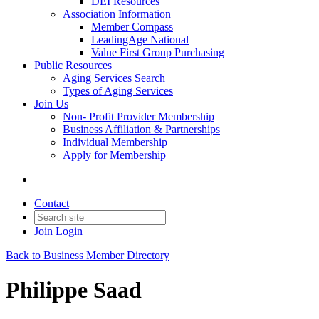
DEI Resources
Association Information
Member Compass
LeadingAge National
Value First Group Purchasing
Public Resources
Aging Services Search
Types of Aging Services
Join Us
Non- Profit Provider Membership
Business Affiliation & Partnerships
Individual Membership
Apply for Membership
Contact
Join
Login
Back to Business Member Directory
Philippe Saad