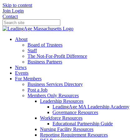
Skip to content
Join
Login
Contact
About
Board of Trustees
Staff
The Not-For-Profit Difference
Business Partners
News
Events
For Members
Business Services Directory
Post a Job
Members Only Resources
Leadership Resources
LeadingAge MA Leadership Academy
Governance Resources
Workforce Resources
Educational Partnership Guide
Nursing Facility Resources
Reporting Requirement Resources