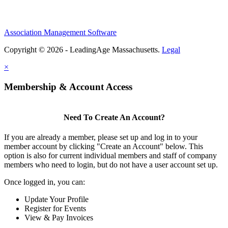
Association Management Software
Copyright © 2026 - LeadingAge Massachusetts.
Legal
×
Membership & Account Access
Need To Create An Account?
If you are already a member, please set up and log in to your
member account by clicking "Create an Account" below. This
option is also for current individual members and staff of company
members who need to login, but do not have a user account set up.
Once logged in, you can:
Update Your Profile
Register for Events
View & Pay Invoices