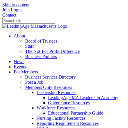
Skip to content
Join
Login
Contact
About
Board of Trustees
Staff
The Not-For-Profit Difference
Business Partners
News
Events
For Members
Business Services Directory
Post a Job
Members Only Resources
Leadership Resources
LeadingAge MA Leadership Academy
Governance Resources
Workforce Resources
Educational Partnership Guide
Nursing Facility Resources
Reporting Requirement Resources