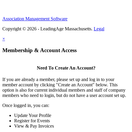
Association Management Software
Copyright © 2026 - LeadingAge Massachusetts.
Legal
×
Membership & Account Access
Need To Create An Account?
If you are already a member, please set up and log in to your
member account by clicking "Create an Account" below. This
option is also for current individual members and staff of company
members who need to login, but do not have a user account set up.
Once logged in, you can:
Update Your Profile
Register for Events
View & Pay Invoices