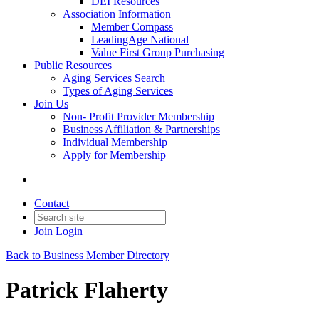
DEI Resources
Association Information
Member Compass
LeadingAge National
Value First Group Purchasing
Public Resources
Aging Services Search
Types of Aging Services
Join Us
Non- Profit Provider Membership
Business Affiliation & Partnerships
Individual Membership
Apply for Membership
Contact
Join
Login
Back to Business Member Directory
Patrick Flaherty