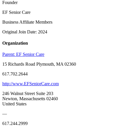
Founder
EF Senior Care
Business Affiliate Members
Original Join Date: 2024
Organization
Parent:
EF Senior Care
15 Richards Road Plymouth, MA 02360
617.702.2644
http://www.EFSeniorCare.com
246 Walnut Street Suite 203
Newton, Massachusetts 02460
United States
—
617.244.2999