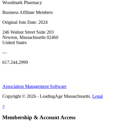
Woodmark Pharmacy
Business Affiliate Members
Original Join Date: 2024
246 Walnut Street Suite 203
Newton, Massachusetts 02460
United States
—
617.244.2999
Association Management Software
Copyright © 2026 - LeadingAge Massachusetts.
Legal
×
Membership & Account Access