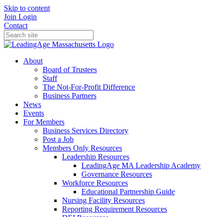
Skip to content
Join
Login
Contact
About
Board of Trustees
Staff
The Not-For-Profit Difference
Business Partners
News
Events
For Members
Business Services Directory
Post a Job
Members Only Resources
Leadership Resources
LeadingAge MA Leadership Academy
Governance Resources
Workforce Resources
Educational Partnership Guide
Nursing Facility Resources
Reporting Requirement Resources