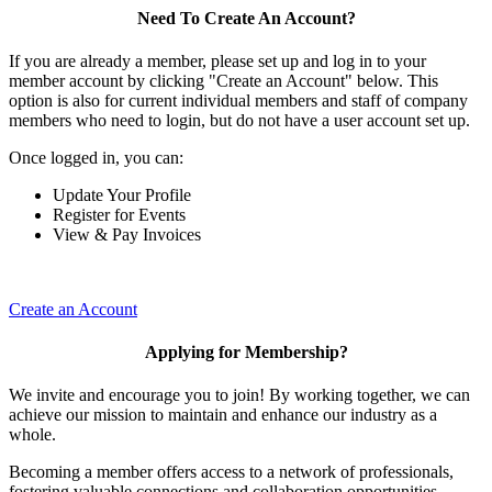
Need To Create An Account?
If you are already a member, please set up and log in to your
member account by clicking "Create an Account" below. This
option is also for current individual members and staff of company
members who need to login, but do not have a user account set up.
Once logged in, you can:
Update Your Profile
Register for Events
View & Pay Invoices
Create an Account
Applying for Membership?
We invite and encourage you to join! By working together, we can
achieve our mission to maintain and enhance our industry as a
whole.
Becoming a member offers access to a network of professionals,
fostering valuable connections and collaboration opportunities.