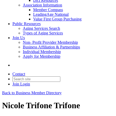
DEI Resources
Association Information
Member Compass
LeadingAge National
Value First Group Purchasing
Public Resources
Aging Services Search
Types of Aging Services
Join Us
Non- Profit Provider Membership
Business Affiliation & Partnerships
Individual Membership
Apply for Membership
Contact
Join
Login
Back to Business Member Directory
Nicole Trifone Trifone