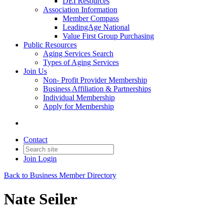
DEI Resources
Association Information
Member Compass
LeadingAge National
Value First Group Purchasing
Public Resources
Aging Services Search
Types of Aging Services
Join Us
Non- Profit Provider Membership
Business Affiliation & Partnerships
Individual Membership
Apply for Membership
Contact
Join
Login
Back to Business Member Directory
Nate Seiler