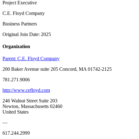
Project Executive
C.E. Floyd Company
Business Partners
Original Join Date: 2025
Organization
Parent:
C.E. Floyd Company
200 Baker Avenue suite 205 Concord, MA 01742-2125
781.271.9006
http://www.cefloyd.com
246 Walnut Street Suite 203
Newton, Massachusetts 02460
United States
—
617.244.2999