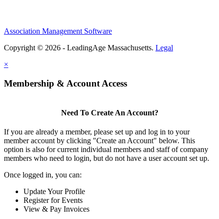
Association Management Software
Copyright © 2026 - LeadingAge Massachusetts.
Legal
×
Membership & Account Access
Need To Create An Account?
If you are already a member, please set up and log in to your
member account by clicking "Create an Account" below. This
option is also for current individual members and staff of company
members who need to login, but do not have a user account set up.
Once logged in, you can:
Update Your Profile
Register for Events
View & Pay Invoices