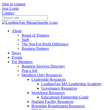
Skip to content
Join
Login
Contact
About
Board of Trustees
Staff
The Not-For-Profit Difference
Business Partners
News
Events
For Members
Business Services Directory
Post a Job
Members Only Resources
Leadership Resources
LeadingAge MA Leadership Academy
Governance Resources
Workforce Resources
Educational Partnership Guide
Nursing Facility Resources
Reporting Requirement Resources