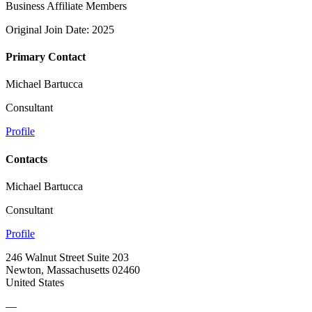
Business Affiliate Members
Original Join Date: 2025
Primary Contact
Michael Bartucca
Consultant
Profile
Contacts
Michael Bartucca
Consultant
Profile
246 Walnut Street Suite 203
Newton, Massachusetts 02460
United States
—