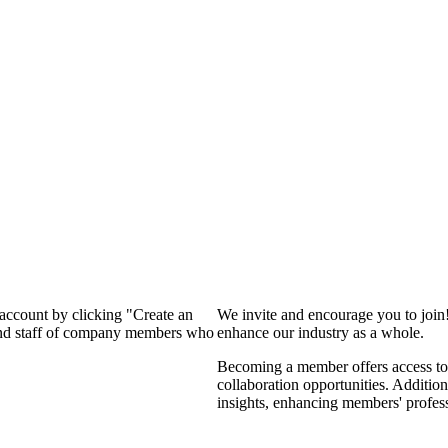
 account by clicking "Create an
We invite and encourage you to join
 and staff of company members who
enhance our industry as a whole.
Becoming a member offers access to 
collaboration opportunities. Addition
insights, enhancing members' profes