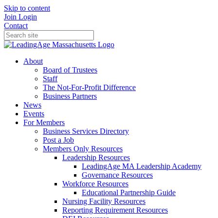
Skip to content
Join
Login
Contact
About
Board of Trustees
Staff
The Not-For-Profit Difference
Business Partners
News
Events
For Members
Business Services Directory
Post a Job
Members Only Resources
Leadership Resources
LeadingAge MA Leadership Academy
Governance Resources
Workforce Resources
Educational Partnership Guide
Nursing Facility Resources
Reporting Requirement Resources