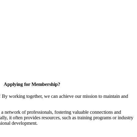
Applying for Membership?
! By working together, we can achieve our mission to maintain and
a network of professionals, fostering valuable connections and
ally, it often provides resources, such as training programs or industry
sional development.