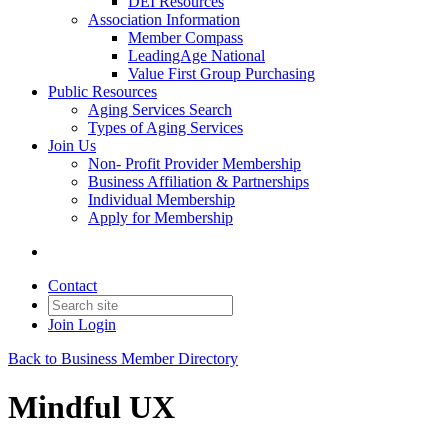
DEI Resources
Association Information
Member Compass
LeadingAge National
Value First Group Purchasing
Public Resources
Aging Services Search
Types of Aging Services
Join Us
Non- Profit Provider Membership
Business Affiliation & Partnerships
Individual Membership
Apply for Membership
Contact
Join
Login
Back to Business Member Directory
Mindful UX