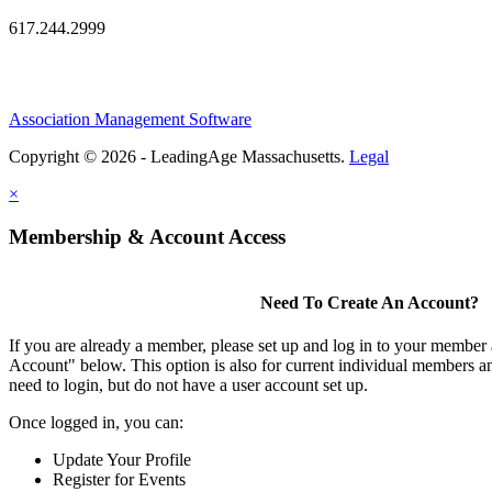
617.244.2999
Association Management Software
Copyright © 2026 - LeadingAge Massachusetts.
Legal
×
Membership & Account Access
Need To Create An Account?
If you are already a member, please set up and log in to your member
Account" below. This option is also for current individual members
need to login, but do not have a user account set up.
Once logged in, you can:
Update Your Profile
Register for Events