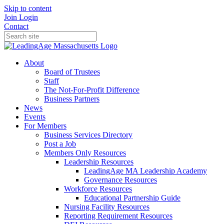
Skip to content
Join
Login
Contact
About
Board of Trustees
Staff
The Not-For-Profit Difference
Business Partners
News
Events
For Members
Business Services Directory
Post a Job
Members Only Resources
Leadership Resources
LeadingAge MA Leadership Academy
Governance Resources
Workforce Resources
Educational Partnership Guide
Nursing Facility Resources
Reporting Requirement Resources