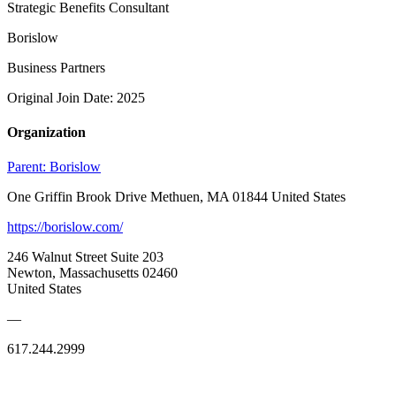
Strategic Benefits Consultant
Borislow
Business Partners
Original Join Date: 2025
Organization
Parent:
Borislow
One Griffin Brook Drive Methuen, MA 01844 United States
https://borislow.com/
246 Walnut Street Suite 203
Newton, Massachusetts 02460
United States
—
617.244.2999