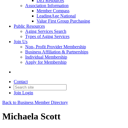
DEI Resources
Association Information
Member Compass
LeadingAge National
Value First Group Purchasing
Public Resources
Aging Services Search
Types of Aging Services
Join Us
Non- Profit Provider Membership
Business Affiliation & Partnerships
Individual Membership
Apply for Membership
Contact
Join
Login
Back to Business Member Directory
Michaela Scott