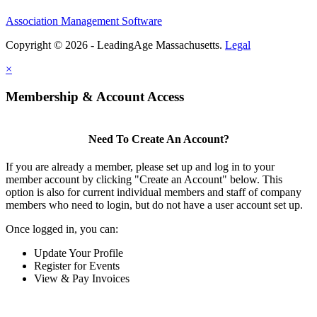
Association Management Software
Copyright © 2026 - LeadingAge Massachusetts.
Legal
×
Membership & Account Access
Need To Create An Account?
If you are already a member, please set up and log in to your
member account by clicking "Create an Account" below. This
option is also for current individual members and staff of company
members who need to login, but do not have a user account set up.
Once logged in, you can:
Update Your Profile
Register for Events
View & Pay Invoices