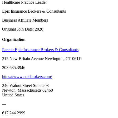
Healthcare Practice Leader
Epic Insurance Brokers & Consultants
Business Affiliate Members
Original Join Date: 2026
Organization
Parent:
Epic Insurance Brokers & Consultants
215 New Britain Avenue Newington, CT 06111
203.635.3946
https://www.epicbrokers.com/
246 Walnut Street Suite 203
Newton, Massachusetts 02460
United States
—
617.244.2999