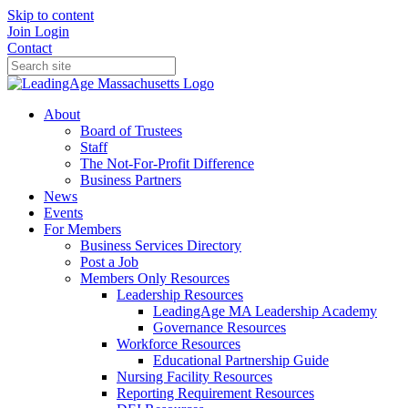
Skip to content
Join
Login
Contact
About
Board of Trustees
Staff
The Not-For-Profit Difference
Business Partners
News
Events
For Members
Business Services Directory
Post a Job
Members Only Resources
Leadership Resources
LeadingAge MA Leadership Academy
Governance Resources
Workforce Resources
Educational Partnership Guide
Nursing Facility Resources
Reporting Requirement Resources