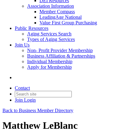
DEI Resources
Association Information
Member Compass
LeadingAge National
Value First Group Purchasing
Public Resources
Aging Services Search
Types of Aging Services
Join Us
Non- Profit Provider Membership
Business Affiliation & Partnerships
Individual Membership
Apply for Membership
Contact
Join
Login
Back to Business Member Directory
Matthew LeBlanc