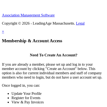
Association Management Software
Copyright © 2026 - LeadingAge Massachusetts.
Legal
×
Membership & Account Access
Need To Create An Account?
If you are already a member, please set up and log in to your
member account by clicking "Create an Account" below. This
option is also for current individual members and staff of company
members who need to login, but do not have a user account set up.
Once logged in, you can:
Update Your Profile
Register for Events
View & Pay Invoices