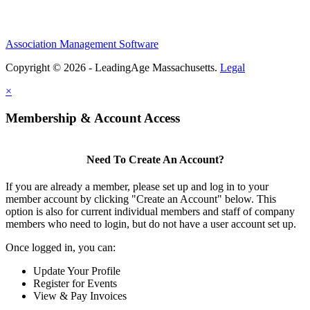
Association Management Software
Copyright © 2026 - LeadingAge Massachusetts.
Legal
×
Membership & Account Access
Need To Create An Account?
If you are already a member, please set up and log in to your
member account by clicking "Create an Account" below. This
option is also for current individual members and staff of company
members who need to login, but do not have a user account set up.
Once logged in, you can:
Update Your Profile
Register for Events
View & Pay Invoices