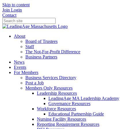
Skip to content
Join
Login
Contact
About
Board of Trustees
Staff
The Not-For-Profit Difference
Business Partners
News
Events
For Members
Business Services Directory
Post a Job
Members Only Resources
Leadership Resources
LeadingAge MA Leadership Academy
Governance Resources
Workforce Resources
Educational Partnership Guide
Nursing Facility Resources
Reporting Requirement Resources