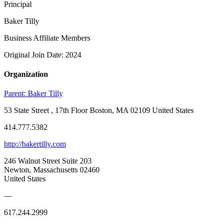
Principal
Baker Tilly
Business Affiliate Members
Original Join Date: 2024
Organization
Parent:
Baker Tilly
53 State Street , 17th Floor Boston, MA 02109 United States
414.777.5382
http://bakertilly.com
246 Walnut Street Suite 203
Newton, Massachusetts 02460
United States
—
617.244.2999