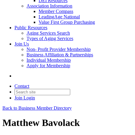
DEI Resources
Association Information
Member Compass
LeadingAge National
Value First Group Purchasing
Public Resources
Aging Services Search
Types of Aging Services
Join Us
Non- Profit Provider Membership
Business Affiliation & Partnerships
Individual Membership
Apply for Membership
Contact
Join
Login
Back to Business Member Directory
Matthew Bavolack