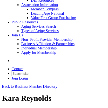
DEI Resources
Association Information
Member Compass
LeadingAge National
Value First Group Purchasing
Public Resources
Aging Services Search
Types of Aging Services
Join Us
Non- Profit Provider Membership
Business Affiliation & Partnerships
Individual Membership
Apply for Membership
Contact
Join
Login
Back to Business Member Directory
Kara Reynolds