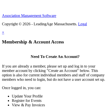
Association Management Software
Copyright © 2026 - LeadingAge Massachusetts.
Legal
×
Membership & Account Access
Need To Create An Account?
If you are already a member, please set up and log in to your
member account by clicking "Create an Account" below. This
option is also for current individual members and staff of company
members who need to login, but do not have a user account set up.
Once logged in, you can:
Update Your Profile
Register for Events
View & Pay Invoices