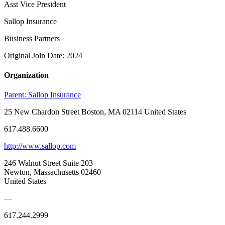
Asst Vice President
Sallop Insurance
Business Partners
Original Join Date: 2024
Organization
Parent:
Sallop Insurance
25 New Chardon Street Boston, MA 02114 United States
617.488.6600
http://www.sallop.com
246 Walnut Street Suite 203
Newton, Massachusetts 02460
United States
—
617.244.2999