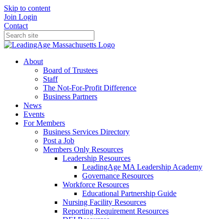
Skip to content
Join
Login
Contact
About
Board of Trustees
Staff
The Not-For-Profit Difference
Business Partners
News
Events
For Members
Business Services Directory
Post a Job
Members Only Resources
Leadership Resources
LeadingAge MA Leadership Academy
Governance Resources
Workforce Resources
Educational Partnership Guide
Nursing Facility Resources
Reporting Requirement Resources