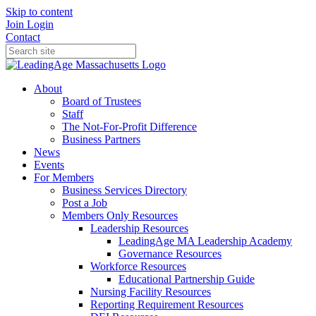
Skip to content
Join
Login
Contact
About
Board of Trustees
Staff
The Not-For-Profit Difference
Business Partners
News
Events
For Members
Business Services Directory
Post a Job
Members Only Resources
Leadership Resources
LeadingAge MA Leadership Academy
Governance Resources
Workforce Resources
Educational Partnership Guide
Nursing Facility Resources
Reporting Requirement Resources