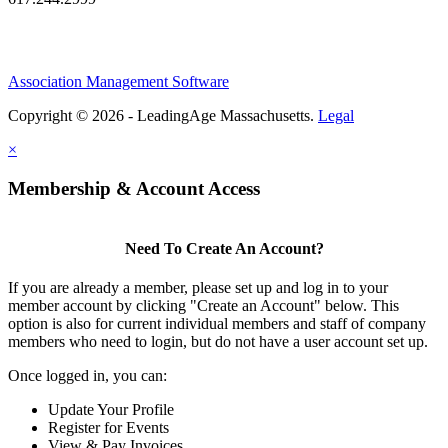
Association Management Software
Copyright © 2026 - LeadingAge Massachusetts.
Legal
×
Membership & Account Access
Need To Create An Account?
If you are already a member, please set up and log in to your
member account by clicking "Create an Account" below. This
option is also for current individual members and staff of company
members who need to login, but do not have a user account set up.
Once logged in, you can:
Update Your Profile
Register for Events
View & Pay Invoices