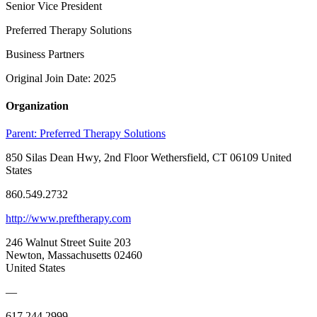
Senior Vice President
Preferred Therapy Solutions
Business Partners
Original Join Date: 2025
Organization
Parent:
Preferred Therapy Solutions
850 Silas Dean Hwy, 2nd Floor Wethersfield, CT 06109 United
States
860.549.2732
http://www.preftherapy.com
246 Walnut Street Suite 203
Newton, Massachusetts 02460
United States
—
617.244.2999