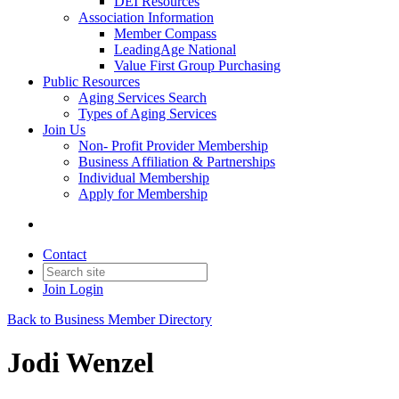
DEI Resources
Association Information
Member Compass
LeadingAge National
Value First Group Purchasing
Public Resources
Aging Services Search
Types of Aging Services
Join Us
Non- Profit Provider Membership
Business Affiliation & Partnerships
Individual Membership
Apply for Membership
Contact
Join
Login
Back to Business Member Directory
Jodi Wenzel