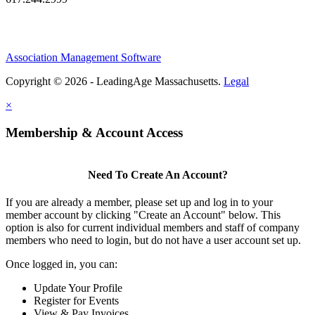
Association Management Software
Copyright © 2026 - LeadingAge Massachusetts.
Legal
×
Membership & Account Access
Need To Create An Account?
If you are already a member, please set up and log in to your
member account by clicking "Create an Account" below. This
option is also for current individual members and staff of company
members who need to login, but do not have a user account set up.
Once logged in, you can:
Update Your Profile
Register for Events
View & Pay Invoices