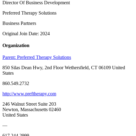
Director Of Business Development
Preferred Therapy Solutions
Business Partners
Original Join Date: 2024
Organization
Parent:
Preferred Therapy Solutions
850 Silas Dean Hwy, 2nd Floor Wethersfield, CT 06109 United
States
860.549.2732
http://www.preftherapy.com
246 Walnut Street Suite 203
Newton, Massachusetts 02460
United States
—
617.244.2999