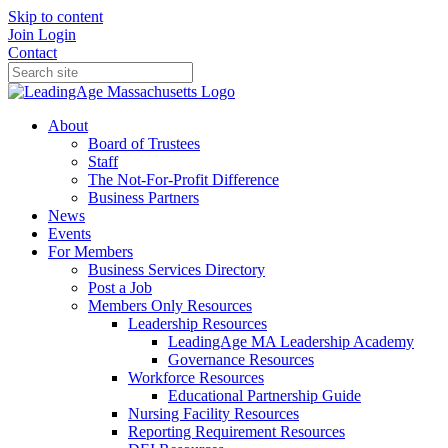
Skip to content
Join
Login
Contact
About
Board of Trustees
Staff
The Not-For-Profit Difference
Business Partners
News
Events
For Members
Business Services Directory
Post a Job
Members Only Resources
Leadership Resources
LeadingAge MA Leadership Academy
Governance Resources
Workforce Resources
Educational Partnership Guide
Nursing Facility Resources
Reporting Requirement Resources