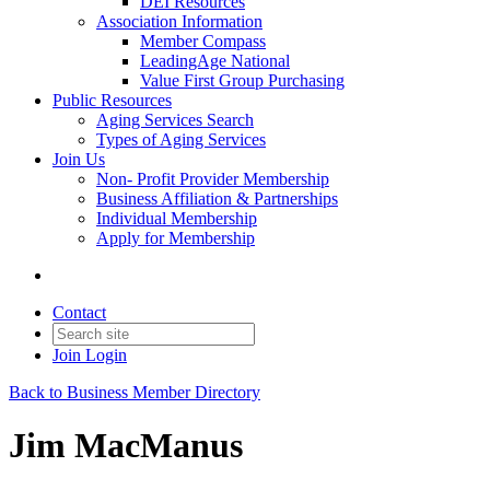
DEI Resources
Association Information
Member Compass
LeadingAge National
Value First Group Purchasing
Public Resources
Aging Services Search
Types of Aging Services
Join Us
Non- Profit Provider Membership
Business Affiliation & Partnerships
Individual Membership
Apply for Membership
Contact
Join
Login
Back to Business Member Directory
Jim MacManus