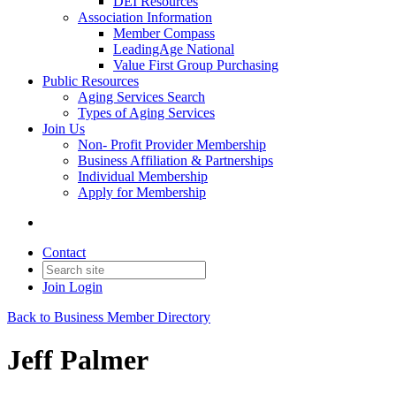
DEI Resources
Association Information
Member Compass
LeadingAge National
Value First Group Purchasing
Public Resources
Aging Services Search
Types of Aging Services
Join Us
Non- Profit Provider Membership
Business Affiliation & Partnerships
Individual Membership
Apply for Membership
Contact
Join
Login
Back to Business Member Directory
Jeff Palmer