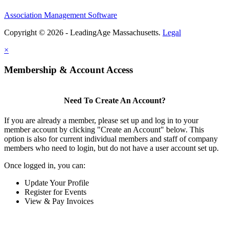
Association Management Software
Copyright © 2026 - LeadingAge Massachusetts.
Legal
×
Membership & Account Access
Need To Create An Account?
If you are already a member, please set up and log in to your
member account by clicking "Create an Account" below. This
option is also for current individual members and staff of company
members who need to login, but do not have a user account set up.
Once logged in, you can:
Update Your Profile
Register for Events
View & Pay Invoices