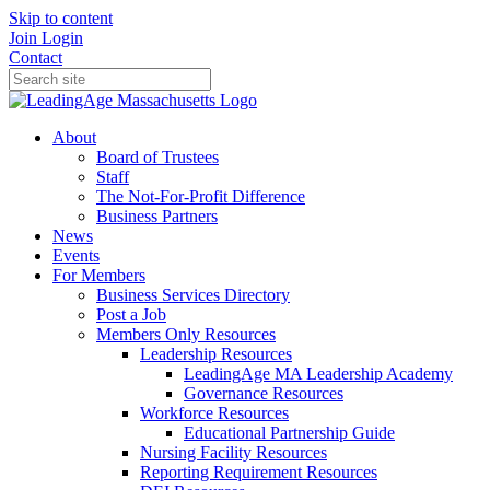
Skip to content
Join
Login
Contact
About
Board of Trustees
Staff
The Not-For-Profit Difference
Business Partners
News
Events
For Members
Business Services Directory
Post a Job
Members Only Resources
Leadership Resources
LeadingAge MA Leadership Academy
Governance Resources
Workforce Resources
Educational Partnership Guide
Nursing Facility Resources
Reporting Requirement Resources