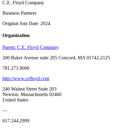
C.E. Floyd Company
Business Partners
Original Join Date: 2024
Organization
Parent:
C.E. Floyd Company
200 Baker Avenue suite 205 Concord, MA 01742-2125
781.271.9006
http://www.cefloyd.com
246 Walnut Street Suite 203
Newton, Massachusetts 02460
United States
—
617.244.2999