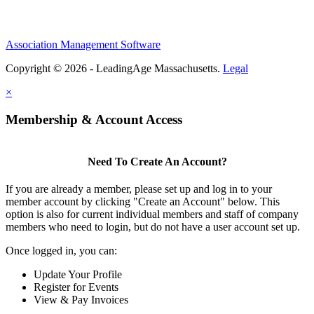
Association Management Software
Copyright © 2026 - LeadingAge Massachusetts.
Legal
×
Membership & Account Access
Need To Create An Account?
If you are already a member, please set up and log in to your
member account by clicking "Create an Account" below. This
option is also for current individual members and staff of company
members who need to login, but do not have a user account set up.
Once logged in, you can:
Update Your Profile
Register for Events
View & Pay Invoices