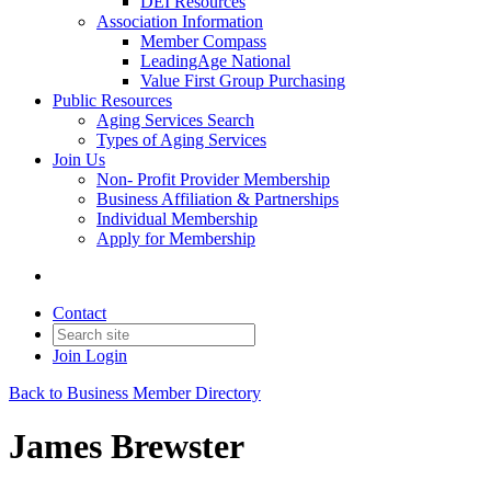
DEI Resources
Association Information
Member Compass
LeadingAge National
Value First Group Purchasing
Public Resources
Aging Services Search
Types of Aging Services
Join Us
Non- Profit Provider Membership
Business Affiliation & Partnerships
Individual Membership
Apply for Membership
Contact
Join
Login
Back to Business Member Directory
James Brewster