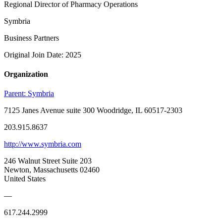
Regional Director of Pharmacy Operations
Symbria
Business Partners
Original Join Date: 2025
Organization
Parent:
Symbria
7125 Janes Avenue suite 300 Woodridge, IL 60517-2303
203.915.8637
http://www.symbria.com
246 Walnut Street Suite 203
Newton, Massachusetts 02460
United States
—
617.244.2999