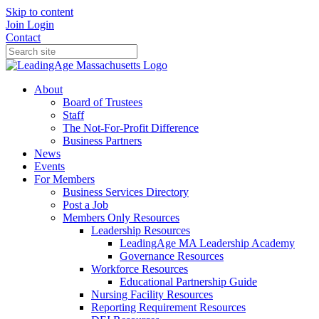
Skip to content
Join
Login
Contact
About
Board of Trustees
Staff
The Not-For-Profit Difference
Business Partners
News
Events
For Members
Business Services Directory
Post a Job
Members Only Resources
Leadership Resources
LeadingAge MA Leadership Academy
Governance Resources
Workforce Resources
Educational Partnership Guide
Nursing Facility Resources
Reporting Requirement Resources