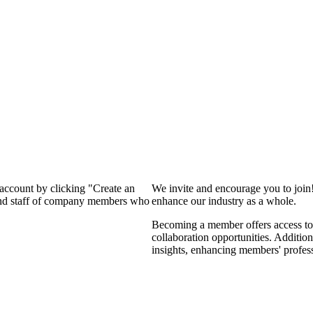
 account by clicking "Create an
We invite and encourage you to join
 and staff of company members who
enhance our industry as a whole.
Becoming a member offers access to 
collaboration opportunities. Addition
insights, enhancing members' profes