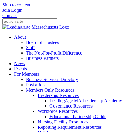
Skip to content
Join
Login
Contact
About
Board of Trustees
Staff
The Not-For-Profit Difference
Business Partners
News
Events
For Members
Business Services Directory
Post a Job
Members Only Resources
Leadership Resources
LeadingAge MA Leadership Academy
Governance Resources
Workforce Resources
Educational Partnership Guide
Nursing Facility Resources
Reporting Requirement Resources