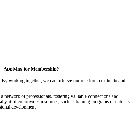
Applying for Membership?
! By working together, we can achieve our mission to maintain and
a network of professionals, fostering valuable connections and
ally, it often provides resources, such as training programs or industry
sional development.