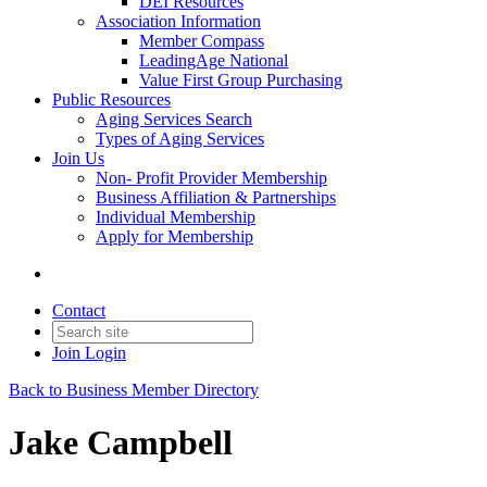
DEI Resources
Association Information
Member Compass
LeadingAge National
Value First Group Purchasing
Public Resources
Aging Services Search
Types of Aging Services
Join Us
Non- Profit Provider Membership
Business Affiliation & Partnerships
Individual Membership
Apply for Membership
Contact
Join
Login
Back to Business Member Directory
Jake Campbell