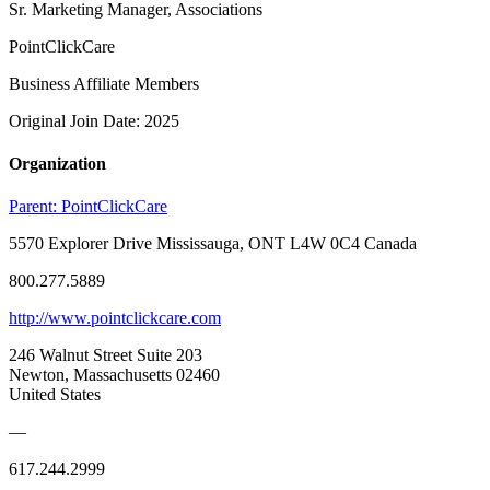
Sr. Marketing Manager, Associations
PointClickCare
Business Affiliate Members
Original Join Date: 2025
Organization
Parent:
PointClickCare
5570 Explorer Drive Mississauga, ONT L4W 0C4 Canada
800.277.5889
http://www.pointclickcare.com
246 Walnut Street Suite 203
Newton, Massachusetts 02460
United States
—
617.244.2999