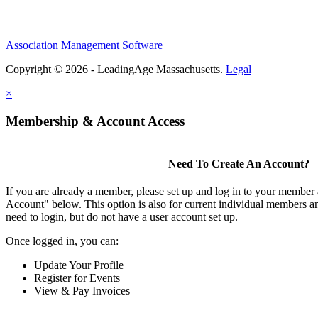
Association Management Software
Copyright © 2026 - LeadingAge Massachusetts.
Legal
×
Membership & Account Access
Need To Create An Account?
If you are already a member, please set up and log in to your member
Account" below. This option is also for current individual members
need to login, but do not have a user account set up.
Once logged in, you can:
Update Your Profile
Register for Events
View & Pay Invoices