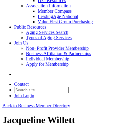
DEI Resources
Association Information
Member Compass
LeadingAge National
Value First Group Purchasing
Public Resources
Aging Services Search
Types of Aging Services
Join Us
Non- Profit Provider Membership
Business Affiliation & Partnerships
Individual Membership
Apply for Membership
Contact
Join
Login
Back to Business Member Directory
Jacqueline Willett