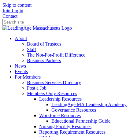
Skip to content
Join
Login
Contact
About
Board of Trustees
Staff
The Not-For-Profit Difference
Business Partners
News
Events
For Members
Business Services Directory
Post a Job
Members Only Resources
Leadership Resources
LeadingAge MA Leadership Academy
Governance Resources
Workforce Resources
Educational Partnership Guide
Nursing Facility Resources
Reporting Requirement Resources