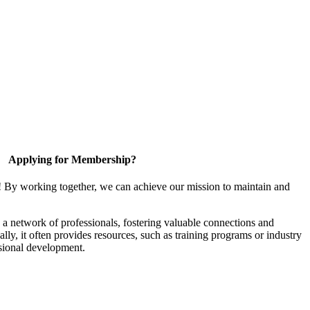
Applying for Membership?
! By working together, we can achieve our mission to maintain and
a network of professionals, fostering valuable connections and
ally, it often provides resources, such as training programs or industry
sional development.