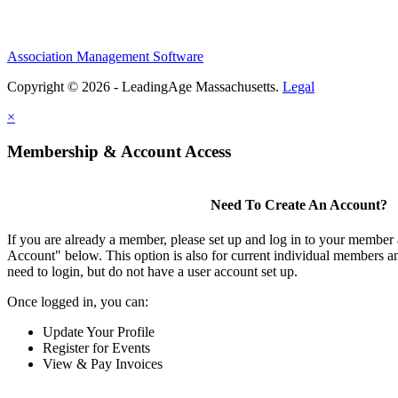
Association Management Software
Copyright © 2026 - LeadingAge Massachusetts.
Legal
×
Membership & Account Access
Need To Create An Account?
If you are already a member, please set up and log in to your member
Account" below. This option is also for current individual members
need to login, but do not have a user account set up.
Once logged in, you can:
Update Your Profile
Register for Events
View & Pay Invoices