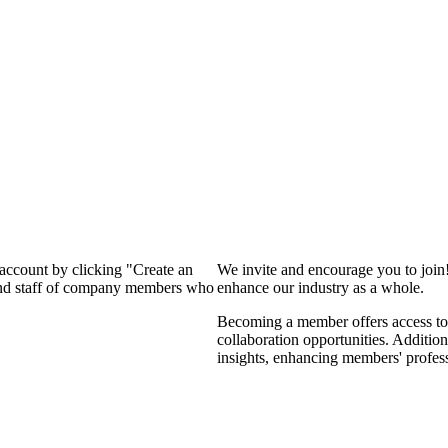
 account by clicking "Create an
We invite and encourage you to join
 and staff of company members who
enhance our industry as a whole.
Becoming a member offers access to 
collaboration opportunities. Addition
insights, enhancing members' profes