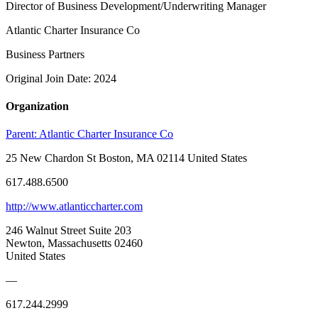
Director of Business Development/Underwriting Manager
Atlantic Charter Insurance Co
Business Partners
Original Join Date: 2024
Organization
Parent:
Atlantic Charter Insurance Co
25 New Chardon St Boston, MA 02114 United States
617.488.6500
http://www.atlanticcharter.com
246 Walnut Street Suite 203
Newton, Massachusetts 02460
United States
—
617.244.2999