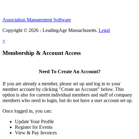
Association Management Software
Copyright © 2026 - LeadingAge Massachusetts.
Legal
×
Membership & Account Access
Need To Create An Account?
If you are already a member, please set up and log in to your
member account by clicking "Create an Account" below. This
option is also for current individual members and staff of company
members who need to login, but do not have a user account set up.
Once logged in, you can:
Update Your Profile
Register for Events
View & Pay Invoices