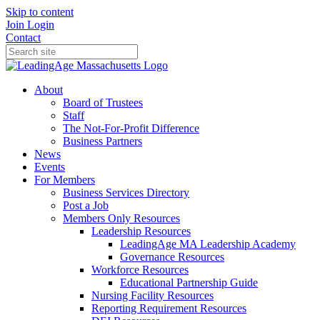
Skip to content
Join
Login
Contact
About
Board of Trustees
Staff
The Not-For-Profit Difference
Business Partners
News
Events
For Members
Business Services Directory
Post a Job
Members Only Resources
Leadership Resources
LeadingAge MA Leadership Academy
Governance Resources
Workforce Resources
Educational Partnership Guide
Nursing Facility Resources
Reporting Requirement Resources