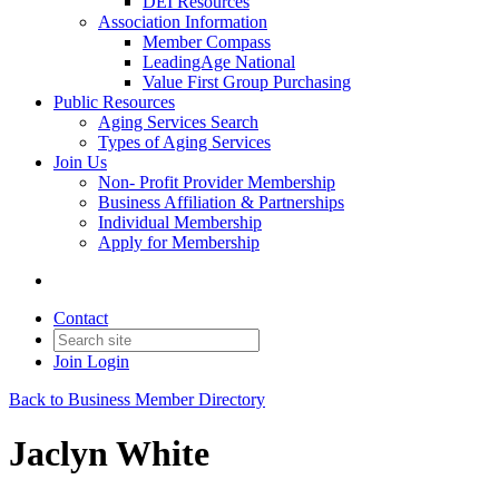
DEI Resources
Association Information
Member Compass
LeadingAge National
Value First Group Purchasing
Public Resources
Aging Services Search
Types of Aging Services
Join Us
Non- Profit Provider Membership
Business Affiliation & Partnerships
Individual Membership
Apply for Membership
Contact
Join
Login
Back to Business Member Directory
Jaclyn White