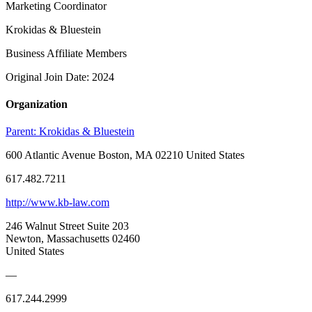
Marketing Coordinator
Krokidas & Bluestein
Business Affiliate Members
Original Join Date: 2024
Organization
Parent:
Krokidas & Bluestein
600 Atlantic Avenue Boston, MA 02210 United States
617.482.7211
http://www.kb-law.com
246 Walnut Street Suite 203
Newton, Massachusetts 02460
United States
—
617.244.2999