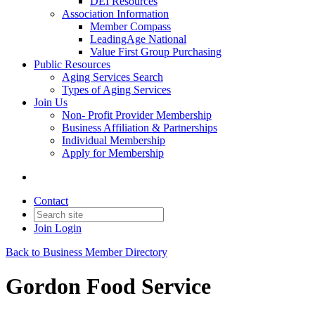
DEI Resources
Association Information
Member Compass
LeadingAge National
Value First Group Purchasing
Public Resources
Aging Services Search
Types of Aging Services
Join Us
Non- Profit Provider Membership
Business Affiliation & Partnerships
Individual Membership
Apply for Membership
Contact
Join
Login
Back to Business Member Directory
Gordon Food Service