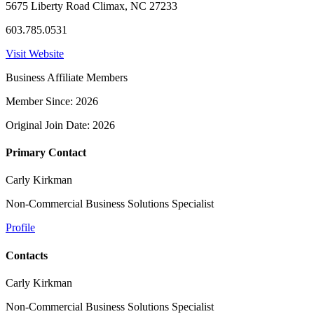
5675 Liberty Road Climax, NC 27233
603.785.0531
Visit Website
Business Affiliate Members
Member Since: 2026
Original Join Date: 2026
Primary Contact
Carly Kirkman
Non-Commercial Business Solutions Specialist
Profile
Contacts
Carly Kirkman
Non-Commercial Business Solutions Specialist