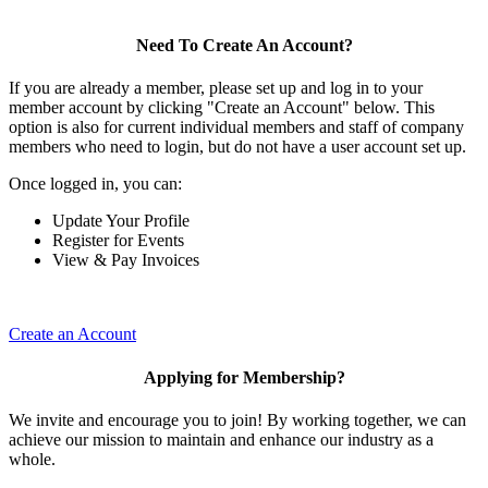
Need To Create An Account?
If you are already a member, please set up and log in to your
member account by clicking "Create an Account" below. This
option is also for current individual members and staff of company
members who need to login, but do not have a user account set up.
Once logged in, you can:
Update Your Profile
Register for Events
View & Pay Invoices
Create an Account
Applying for Membership?
We invite and encourage you to join! By working together, we can
achieve our mission to maintain and enhance our industry as a
whole.