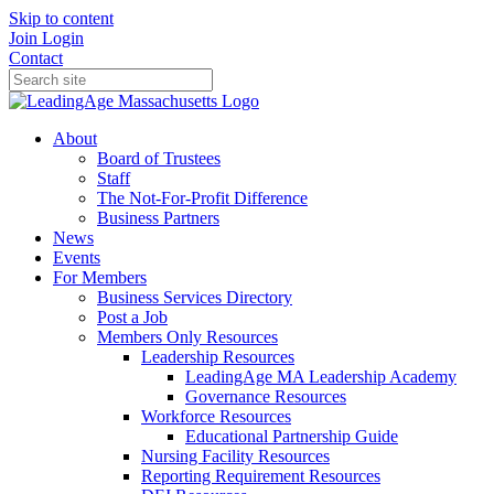
Skip to content
Join
Login
Contact
About
Board of Trustees
Staff
The Not-For-Profit Difference
Business Partners
News
Events
For Members
Business Services Directory
Post a Job
Members Only Resources
Leadership Resources
LeadingAge MA Leadership Academy
Governance Resources
Workforce Resources
Educational Partnership Guide
Nursing Facility Resources
Reporting Requirement Resources