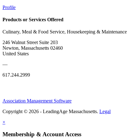
Profile
Products or Services Offered
Culinary, Meal & Food Service, Housekeeping & Maintenance
246 Walnut Street Suite 203
Newton, Massachusetts 02460
United States
—
617.244.2999
Association Management Software
Copyright © 2026 - LeadingAge Massachusetts.
Legal
×
Membership & Account Access